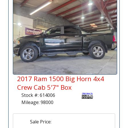
2017 Ram 1500 Big Horn 4x4
Crew Cab 5'7" Box
Stock #: 614006
Mileage: 98000
Sale Price: