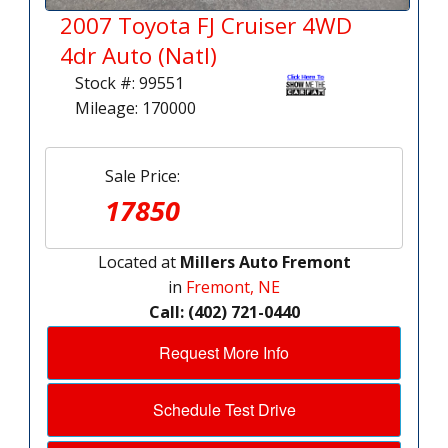
2007 Toyota FJ Cruiser 4WD
4dr Auto (Natl)
Stock #: 99551
Mileage: 170000
Sale Price:
17850
Located at
Millers Auto Fremont
in
Fremont, NE
Call: (402) 721-0440
Request More Info
Schedule Test Drive