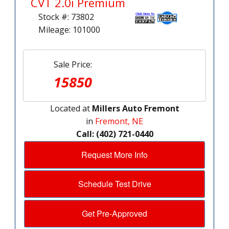
CVT 2.0i Premium
Stock #: 73802
Mileage: 101000
Sale Price:
15850
Located at
Millers Auto Fremont
in
Fremont, NE
Call: (402) 721-0440
Request More Info
Schedule Test Drive
Get Pre-Approved