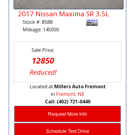
2017 Nissan Maxima SR 3.5L
Stock #: 8588
Mileage: 145000
Sale Price:
12850
Reduced!
Located at
Millers Auto Fremont
in
Fremont, NE
Call: (402) 721-0440
Request More Info
Schedule Test Drive