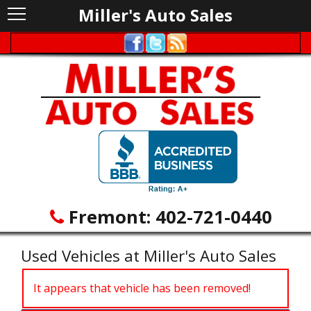
Miller's Auto Sales
Fremont:
402-721-0440
Used Vehicles at Miller's Auto Sales
It appears that vehicle has been removed!