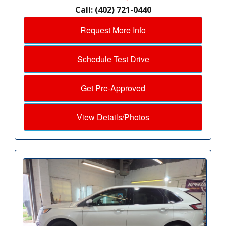
Call: (402) 721-0440
Request More Info
Schedule Test Drive
Get Pre-Approved
View Details/Photos