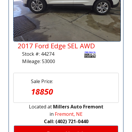
2017 Ford Edge SEL AWD
Stock #: 44274
Mileage: 53000
Sale Price:
18850
Located at
Millers Auto Fremont
in
Fremont, NE
Call: (402) 721-0440