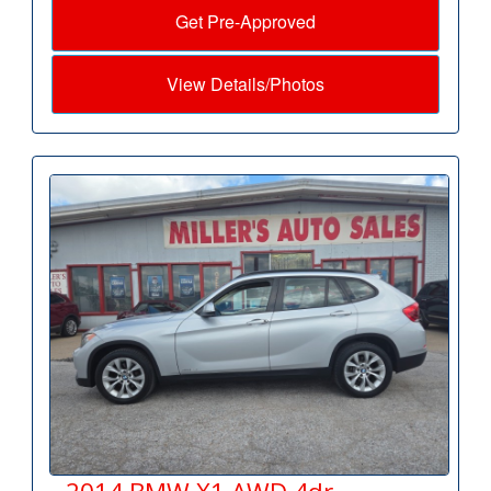
Get Pre-Approved
View Details/Photos