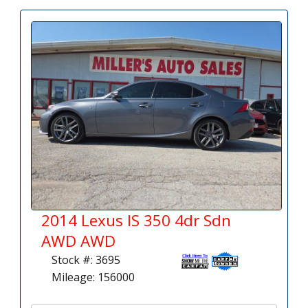
2014 Lexus IS 350 4dr Sdn
AWD AWD
Stock #: 3695
Mileage: 156000