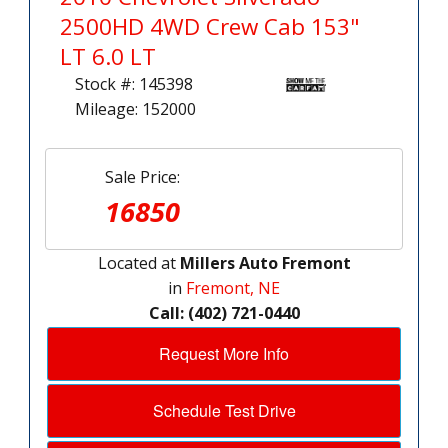
2500HD 4WD Crew Cab 153"
LT 6.0 LT
Stock #: 145398
Mileage: 152000
Sale Price:
16850
Located at
Millers Auto Fremont
in
Fremont, NE
Call: (402) 721-0440
Request More Info
Schedule Test Drive