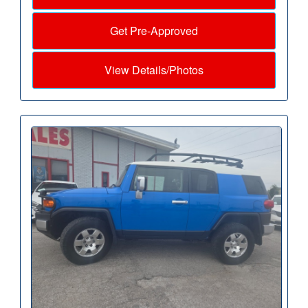
Get Pre-Approved
View Details/Photos