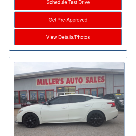
Schedule Test Drive
Get Pre-Approved
View Details/Photos