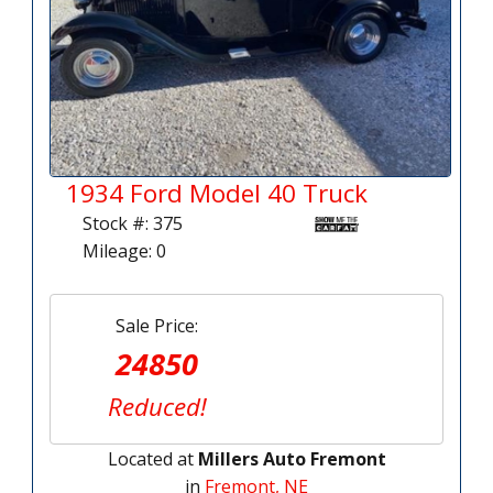
1934 Ford Model 40 Truck
Stock #: 375
Mileage: 0
Sale Price:
24850
Reduced!
Located at
Millers Auto Fremont
in
Fremont, NE