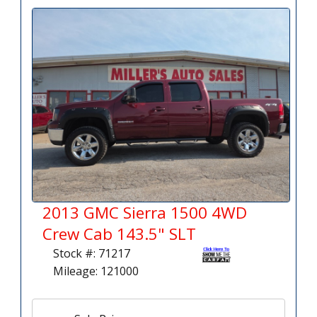
2013 GMC Sierra 1500 4WD
Crew Cab 143.5" SLT
Stock #: 71217
Mileage: 121000