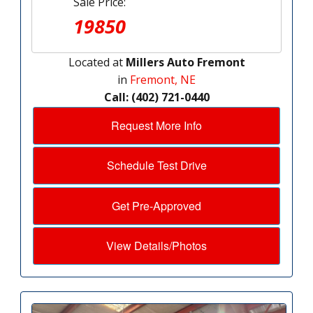
Sale Price:
19850
Located at
Millers Auto Fremont
in
Fremont, NE
Call: (402) 721-0440
Request More Info
Schedule Test Drive
Get Pre-Approved
View Details/Photos