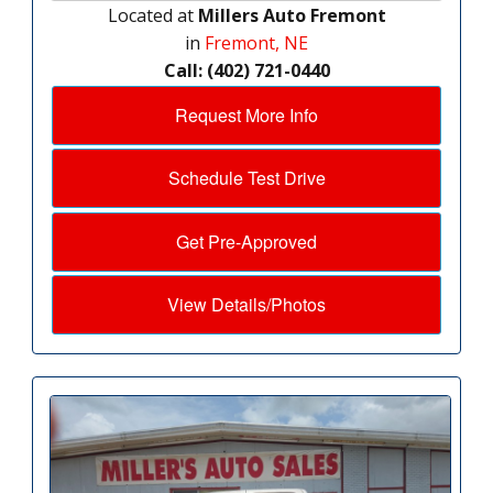
Located at
Millers Auto Fremont
in
Fremont, NE
Call: (402) 721-0440
Request More Info
Schedule Test Drive
Get Pre-Approved
View Details/Photos