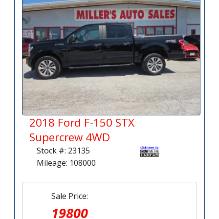
2018 Ford F-150 STX
Supercrew 4WD
Stock #: 23135
Mileage: 108000
Sale Price:
19800