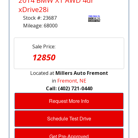
2014 BMW X1 AWD 4dr
xDrive28i
Stock #: 23687
Mileage: 68000
Sale Price:
12850
Located at
Millers Auto Fremont
in
Fremont, NE
Call: (402) 721-0440
Request More Info
Schedule Test Drive
Get Pre-Approved