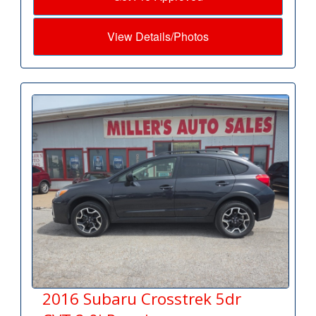
View Details/Photos
2016 Subaru Crosstrek 5dr