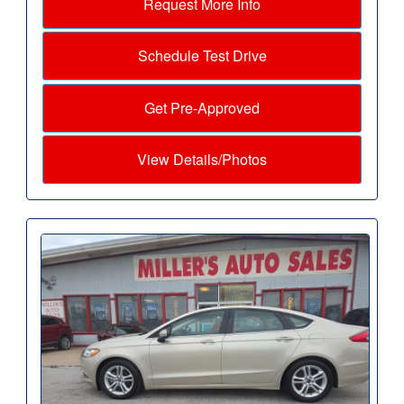
Request More Info
Schedule Test Drive
Get Pre-Approved
View Details/Photos