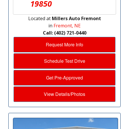
19850
Located at
Millers Auto Fremont
in
Fremont, NE
Call: (402) 721-0440
Request More Info
Schedule Test Drive
Get Pre-Approved
View Details/Photos