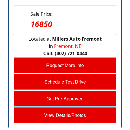
Sale Price:
16850
Located at
Millers Auto Fremont
in
Fremont, NE
Call: (402) 721-0440
Request More Info
Schedule Test Drive
Get Pre-Approved
View Details/Photos