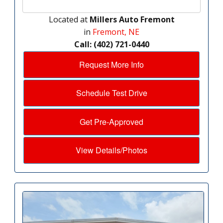
Located at
Millers Auto Fremont
in
Fremont, NE
Call: (402) 721-0440
Request More Info
Schedule Test Drive
Get Pre-Approved
View Details/Photos