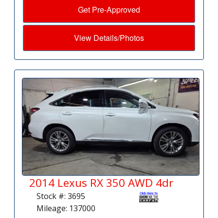
Get Pre-Approved
View Details/Photos
2014 Lexus RX 350 AWD 4dr
Stock #: 3695
Mileage: 137000