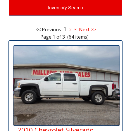
Inventory Search
1
<< Previous
2
3
Next >>
Page 1 of 3 (64 items)
2010 Chevrolet Silverado