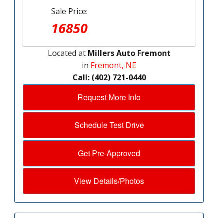
Sale Price:
16850
Located at
Millers Auto Fremont
in
Fremont, NE
Call: (402) 721-0440
Request More Info
Schedule Test Drive
Get Pre-Approved
View Details/Photos