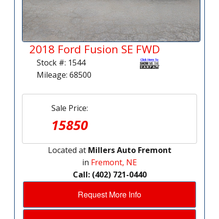
2018 Ford Fusion SE FWD
Stock #: 1544
Mileage: 68500
Sale Price:
15850
Located at
Millers Auto Fremont
in
Fremont, NE
Call: (402) 721-0440
Request More Info