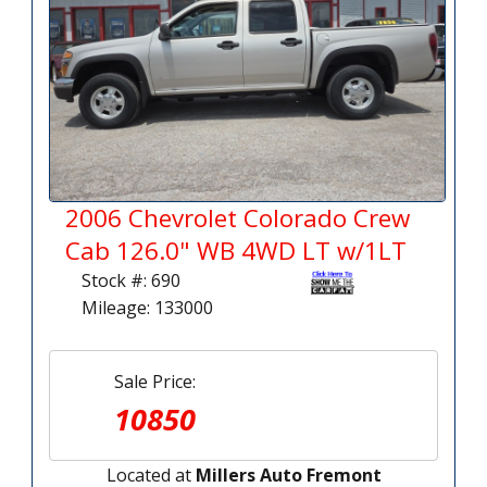
2006 Chevrolet Colorado Crew
Cab 126.0" WB 4WD LT w/1LT
Stock #: 690
Mileage: 133000
Sale Price:
10850
Located at
Millers Auto Fremont