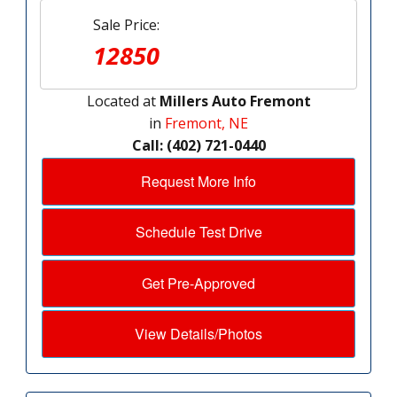
Sale Price:
12850
Located at
Millers Auto Fremont
in
Fremont, NE
Call: (402) 721-0440
Request More Info
Schedule Test Drive
Get Pre-Approved
View Details/Photos