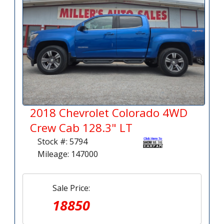
2018 Chevrolet Colorado 4WD
Crew Cab 128.3" LT
Stock #: 5794
Mileage: 147000
Sale Price:
18850