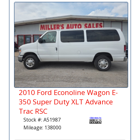
2010 Ford Econoline Wagon E-
350 Super Duty XLT Advance
Trac RSC
Stock #: A51987
Mileage: 138000