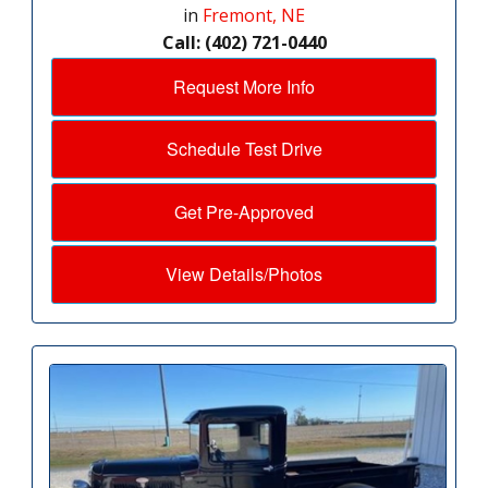
in
Fremont, NE
Call: (402) 721-0440
Request More Info
Schedule Test Drive
Get Pre-Approved
View Details/Photos