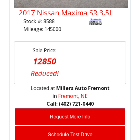
2017 Nissan Maxima SR 3.5L
Stock #: 8588
Mileage: 145000
Sale Price:
12850
Reduced!
Located at
Millers Auto Fremont
in
Fremont, NE
Call: (402) 721-0440
Request More Info
Schedule Test Drive