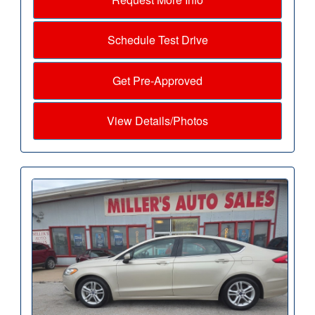
Schedule Test Drive
Get Pre-Approved
View Details/Photos