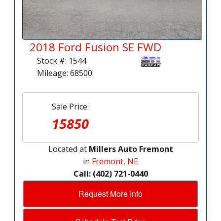
2018 Ford Fusion SE FWD
Stock #: 1544
Mileage: 68500
Sale Price:
15850
Located at
Millers Auto Fremont
in
Fremont, NE
Call: (402) 721-0440
Request More Info