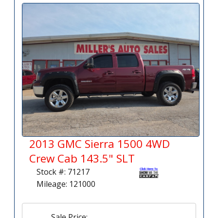
2013 GMC Sierra 1500 4WD
Crew Cab 143.5" SLT
Stock #: 71217
Mileage: 121000
Sale Price: