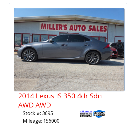
2014 Lexus IS 350 4dr Sdn
AWD AWD
Stock #: 3695
Mileage: 156000