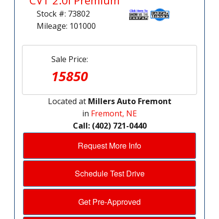
CVT 2.0i Premium
Stock #: 73802
Mileage: 101000
Sale Price:
15850
Located at
Millers Auto Fremont
in
Fremont, NE
Call: (402) 721-0440
Request More Info
Schedule Test Drive
Get Pre-Approved