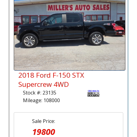
2018 Ford F-150 STX
Supercrew 4WD
Stock #: 23135
Mileage: 108000
Sale Price:
19800