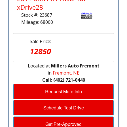
xDrive28i
Stock #: 23687
Mileage: 68000
Sale Price:
12850
Located at
Millers Auto Fremont
in
Fremont, NE
Call: (402) 721-0440
Request More Info
Schedule Test Drive
Get Pre-Approved