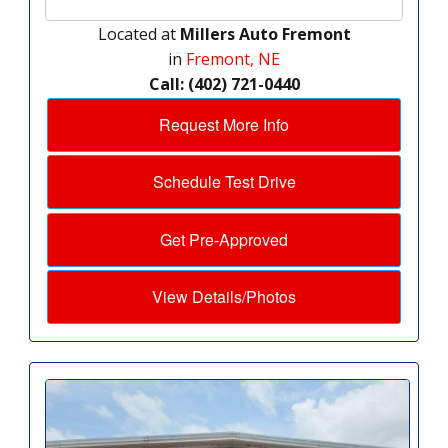
Located at
Millers Auto Fremont
in
Fremont, NE
Call: (402) 721-0440
Request More Info
Schedule Test Drive
Get Pre-Approved
View Details/Photos