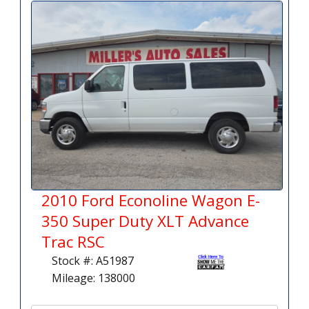
2010 Ford Econoline Wagon E-
350 Super Duty XLT Advance
Trac RSC
Stock #: A51987
Mileage: 138000