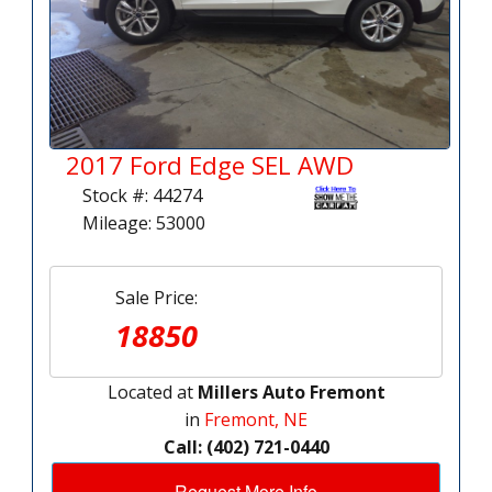
2017 Ford Edge SEL AWD
Stock #: 44274
Mileage: 53000
Sale Price:
18850
Located at
Millers Auto Fremont
in
Fremont, NE
Call: (402) 721-0440
Request More Info