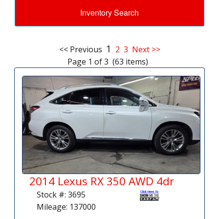
Inventory Search
1
<< Previous
2
3
Next >>
Page 1 of 3 (63 items)
2014 Lexus RX 350 AWD 4dr
Stock #: 3695
Mileage: 137000