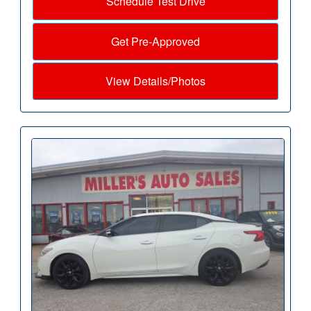
Schedule Test Drive
Get Pre-Approved
View Details/Photos