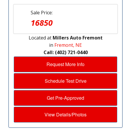
Sale Price:
16850
Located at
Millers Auto Fremont
in
Fremont, NE
Call: (402) 721-0440
Request More Info
Schedule Test Drive
Get Pre-Approved
View Details/Photos