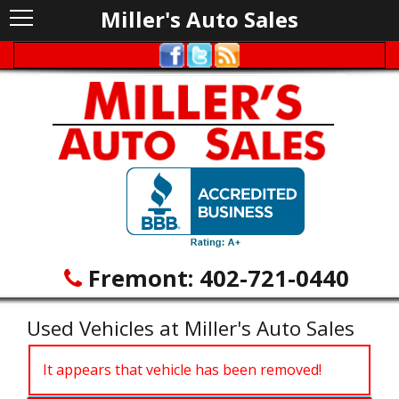
Miller's Auto Sales
Fremont:
402-721-0440
Used Vehicles at Miller's Auto Sales
It appears that vehicle has been removed!