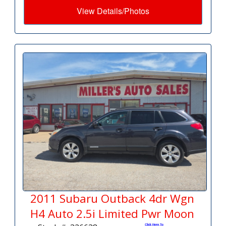
View Details/Photos
2011 Subaru Outback 4dr Wgn
H4 Auto 2.5i Limited Pwr Moon