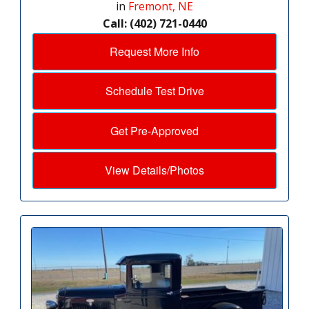
in
Fremont, NE
Call: (402) 721-0440
Request More Info
Schedule Test Drive
Get Pre-Approved
View Details/Photos