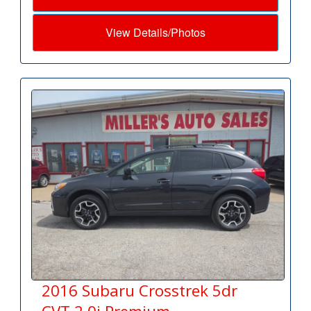
View Details/Photos
2016 Subaru Crosstrek 5dr