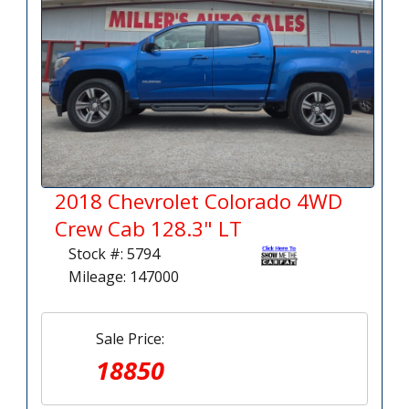
2018 Chevrolet Colorado 4WD
Crew Cab 128.3" LT
Stock #: 5794
Mileage: 147000
Sale Price:
18850