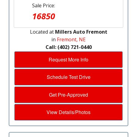
Sale Price:
16850
Located at
Millers Auto Fremont
in
Fremont, NE
Call: (402) 721-0440
Request More Info
Schedule Test Drive
Get Pre-Approved
View Details/Photos