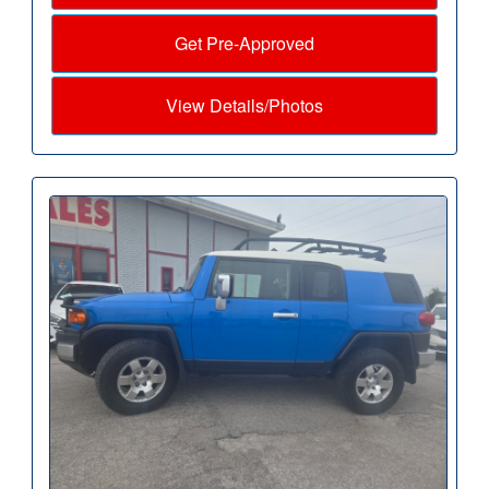
Get Pre-Approved
View Details/Photos