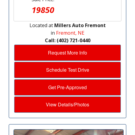
19850
Located at
Millers Auto Fremont
in
Fremont, NE
Call: (402) 721-0440
Request More Info
Schedule Test Drive
Get Pre-Approved
View Details/Photos