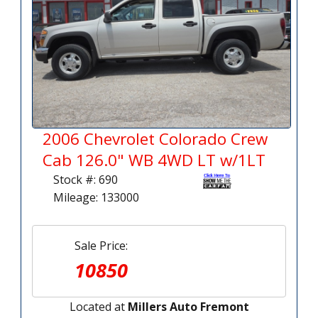
2006 Chevrolet Colorado Crew
Cab 126.0" WB 4WD LT w/1LT
Stock #: 690
Mileage: 133000
Sale Price:
10850
Located at
Millers Auto Fremont