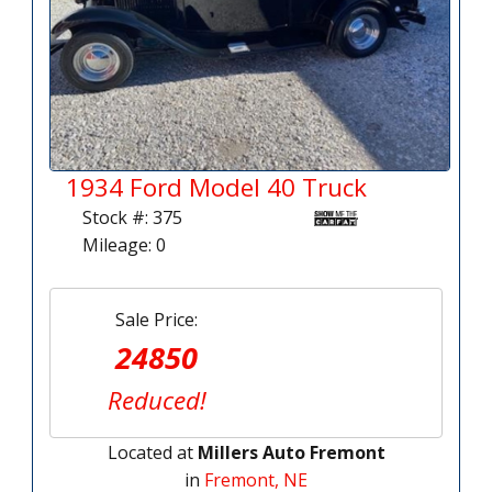
1934 Ford Model 40 Truck
Stock #: 375
Mileage: 0
Sale Price:
24850
Reduced!
Located at
Millers Auto Fremont
in
Fremont, NE