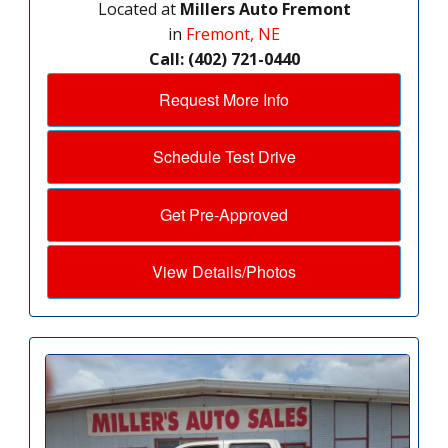
Located at
Millers Auto Fremont
in
Fremont, NE
Call: (402) 721-0440
Request More Info
Schedule Test Drive
Get Pre-Approved
View Details/Photos