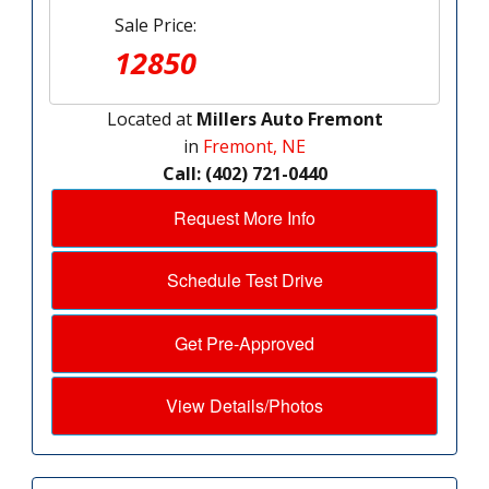
Sale Price:
12850
Located at
Millers Auto Fremont
in
Fremont, NE
Call: (402) 721-0440
Request More Info
Schedule Test Drive
Get Pre-Approved
View Details/Photos