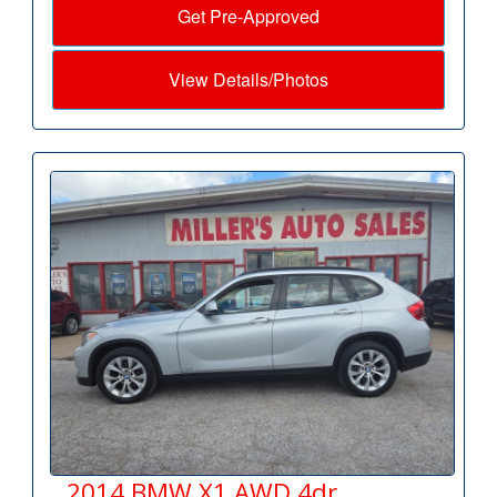
Get Pre-Approved
View Details/Photos
2014 BMW X1 AWD 4dr