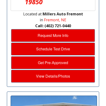
19850
Located at
Millers Auto Fremont
in
Fremont, NE
Call: (402) 721-0440
Request More Info
Schedule Test Drive
Get Pre-Approved
View Details/Photos