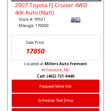
2007 Toyota FJ Cruiser 4WD
4dr Auto (Natl)
Stock #: 99551
Mileage: 170000
Sale Price:
17850
Located at
Millers Auto Fremont
in
Fremont, NE
Call: (402) 721-0440
Request More Info
Schedule Test Drive