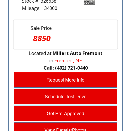
Stock #: 326638
Mileage: 134000
Sale Price:
8850
Located at
Millers Auto Fremont
in
Fremont, NE
Call: (402) 721-0440
Request More Info
Schedule Test Drive
Get Pre-Approved
View Details/Photos