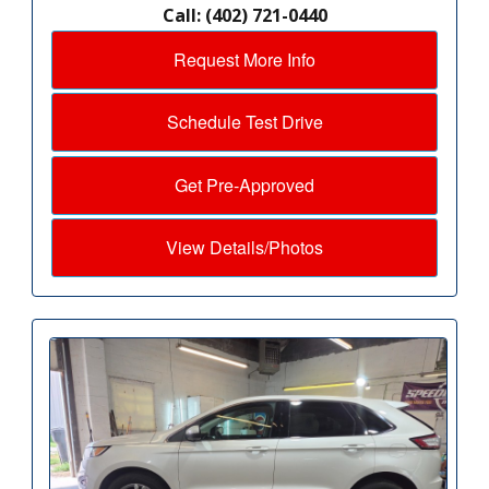
Call: (402) 721-0440
Request More Info
Schedule Test Drive
Get Pre-Approved
View Details/Photos