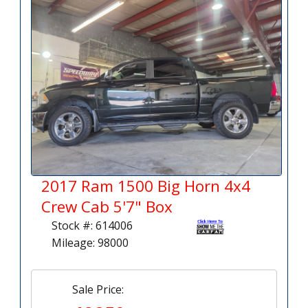
2017 Ram 1500 Big Horn 4x4
Crew Cab 5'7" Box
Stock #: 614006
Mileage: 98000
Sale Price: