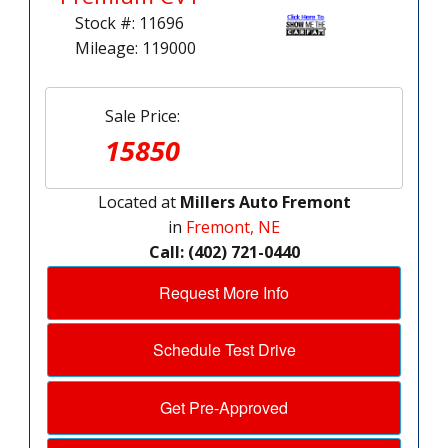
Stock #: 11696
Mileage: 119000
Sale Price:
15850
Located at
Millers Auto Fremont
in
Fremont, NE
Call: (402) 721-0440
Request More Info
Schedule Test Drive
Get Pre-Approved