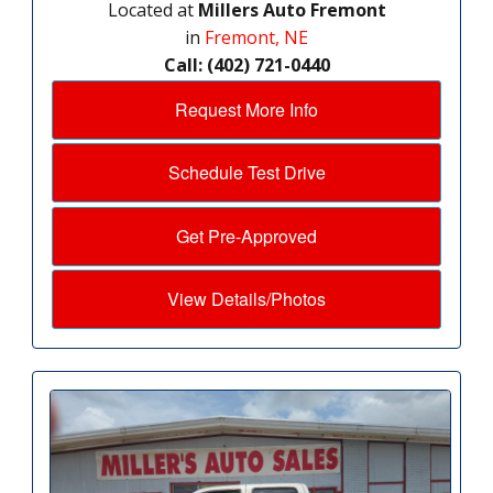
Located at
Millers Auto Fremont
in
Fremont, NE
Call: (402) 721-0440
Request More Info
Schedule Test Drive
Get Pre-Approved
View Details/Photos