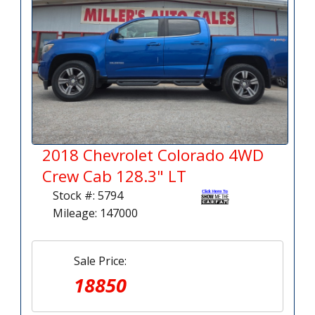
2018 Chevrolet Colorado 4WD
Crew Cab 128.3" LT
Stock #: 5794
Mileage: 147000
Sale Price:
18850