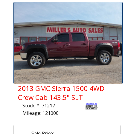
2013 GMC Sierra 1500 4WD
Crew Cab 143.5" SLT
Stock #: 71217
Mileage: 121000
Sale Price: