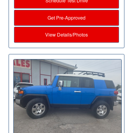
Schedule Test Drive
Get Pre-Approved
View Details/Photos