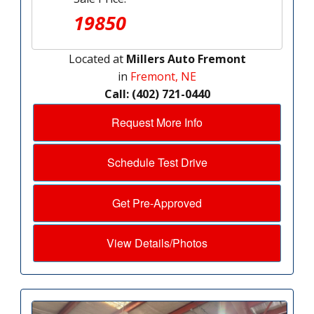
19850
Located at
Millers Auto Fremont
in
Fremont, NE
Call: (402) 721-0440
Request More Info
Schedule Test Drive
Get Pre-Approved
View Details/Photos