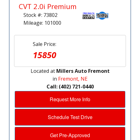
CVT 2.0i Premium
Stock #: 73802
Mileage: 101000
Sale Price:
15850
Located at
Millers Auto Fremont
in
Fremont, NE
Call: (402) 721-0440
Request More Info
Schedule Test Drive
Get Pre-Approved