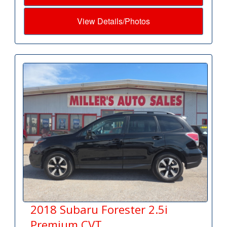
View Details/Photos
2018 Subaru Forester 2.5i
Premium CVT