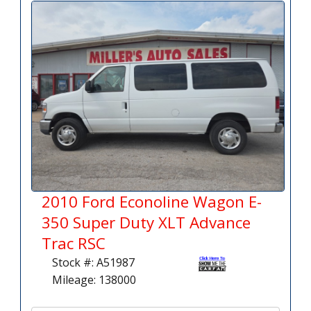
2010 Ford Econoline Wagon E-
350 Super Duty XLT Advance
Trac RSC
Stock #: A51987
Mileage: 138000