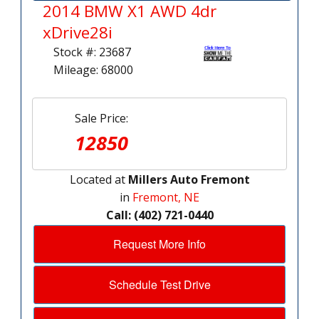
2014 BMW X1 AWD 4dr
xDrive28i
Stock #: 23687
Mileage: 68000
Sale Price:
12850
Located at
Millers Auto Fremont
in
Fremont, NE
Call: (402) 721-0440
Request More Info
Schedule Test Drive