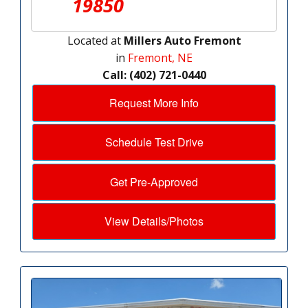
19850
Located at
Millers Auto Fremont
in
Fremont, NE
Call: (402) 721-0440
Request More Info
Schedule Test Drive
Get Pre-Approved
View Details/Photos