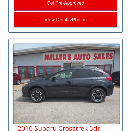
Get Pre-Approved
View Details/Photos
2016 Subaru Crosstrek 5dr