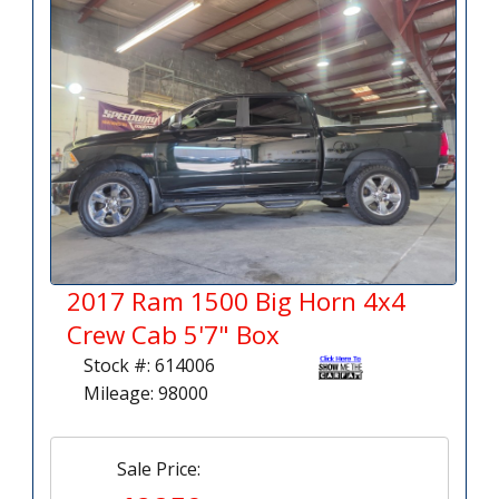
2017 Ram 1500 Big Horn 4x4
Crew Cab 5'7" Box
Stock #: 614006
Mileage: 98000
Sale Price: