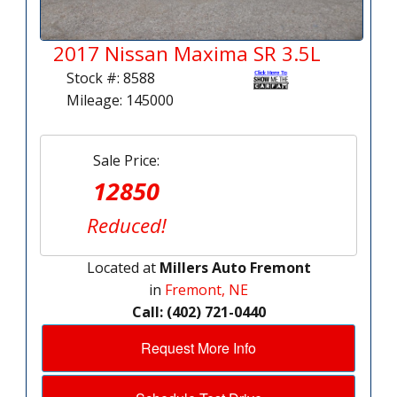
2017 Nissan Maxima SR 3.5L
Stock #: 8588
Mileage: 145000
Sale Price:
12850
Reduced!
Located at
Millers Auto Fremont
in
Fremont, NE
Call: (402) 721-0440
Request More Info