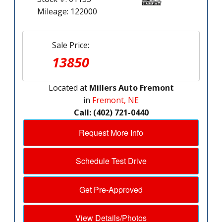
Mileage: 122000
Sale Price:
13850
Located at
Millers Auto Fremont
in
Fremont, NE
Call: (402) 721-0440
Request More Info
Schedule Test Drive
Get Pre-Approved
View Details/Photos