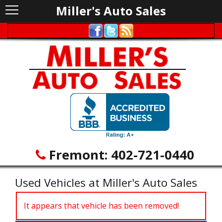
Miller's Auto Sales
Fremont:
402-721-0440
Used Vehicles at Miller's Auto Sales
It appears that vehicle has been removed!