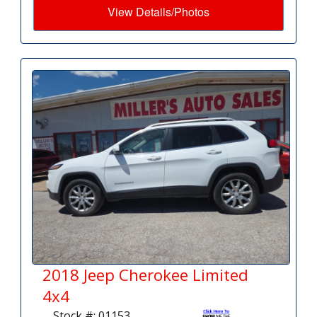
View Details/Photos
2018 Jeep Cherokee Limited
4x4
Stock #: 01153