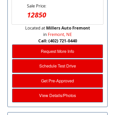
Sale Price:
12850
Located at
Millers Auto Fremont
in
Fremont, NE
Call: (402) 721-0440
Request More Info
Schedule Test Drive
Get Pre-Approved
View Details/Photos