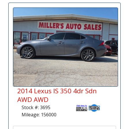
2014 Lexus IS 350 4dr Sdn
AWD AWD
Stock #: 3695
Mileage: 156000