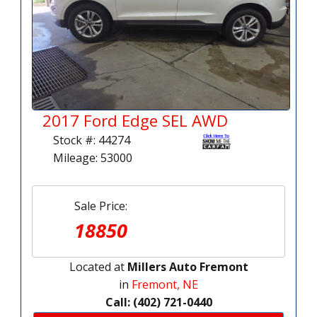
2017 Ford Edge SEL AWD
Stock #: 44274
Mileage: 53000
Sale Price:
18850
Located at
Millers Auto Fremont
in
Fremont, NE
Call: (402) 721-0440