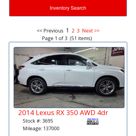
Inventory Search
1
<< Previous
2
3
Next >>
Page 1 of 3 (51 items)
2014 Lexus RX 350 AWD 4dr
Stock #: 3695
Mileage: 137000