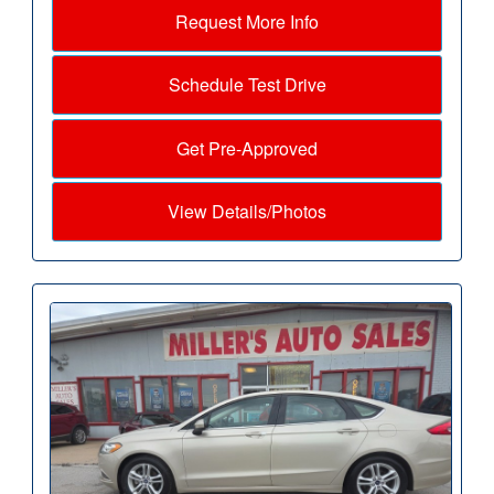
Request More Info
Schedule Test Drive
Get Pre-Approved
View Details/Photos