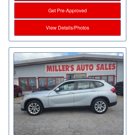
Get Pre-Approved
View Details/Photos