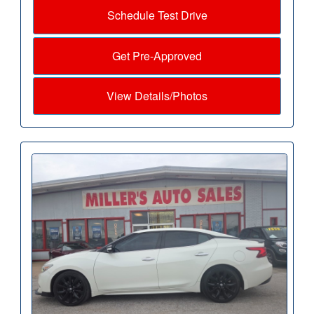
Schedule Test Drive
Get Pre-Approved
View Details/Photos