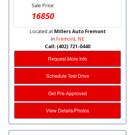
Sale Price:
16850
Located at
Millers Auto Fremont
in
Fremont, NE
Call: (402) 721-0440
Request More Info
Schedule Test Drive
Get Pre-Approved
View Details/Photos