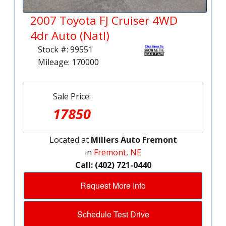
2007 Toyota FJ Cruiser 4WD
4dr Auto (Natl)
Stock #: 99551
Mileage: 170000
Sale Price:
17850
Located at
Millers Auto Fremont
in
Fremont, NE
Call: (402) 721-0440
Request More Info
Schedule Test Drive