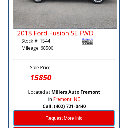
2018 Ford Fusion SE FWD
Stock #: 1544
Mileage: 68500
Sale Price:
15850
Located at
Millers Auto Fremont
in
Fremont, NE
Call: (402) 721-0440
Request More Info