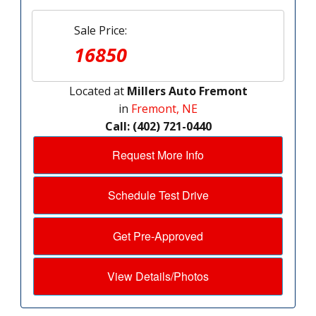
Sale Price:
16850
Located at
Millers Auto Fremont
in
Fremont, NE
Call: (402) 721-0440
Request More Info
Schedule Test Drive
Get Pre-Approved
View Details/Photos