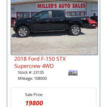
2018 Ford F-150 STX
Supercrew 4WD
Stock #: 23135
Mileage: 108000
Sale Price:
19800