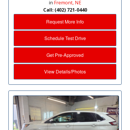
in
Fremont, NE
Call: (402) 721-0440
Request More Info
Schedule Test Drive
Get Pre-Approved
View Details/Photos