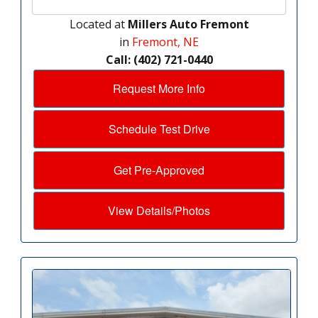
Located at
Millers Auto Fremont
in
Fremont, NE
Call: (402) 721-0440
Request More Info
Schedule Test Drive
Get Pre-Approved
View Details/Photos