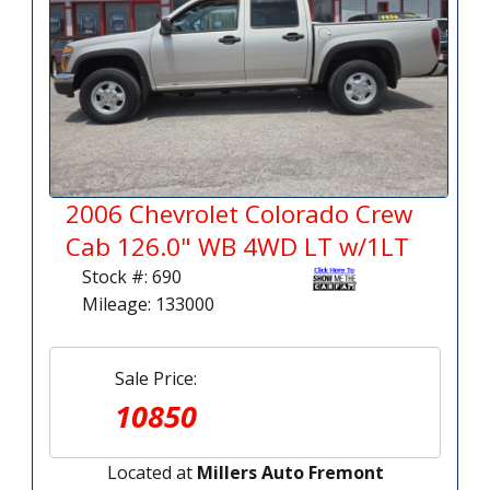
2006 Chevrolet Colorado Crew
Cab 126.0" WB 4WD LT w/1LT
Stock #: 690
Mileage: 133000
Sale Price:
10850
Located at
Millers Auto Fremont