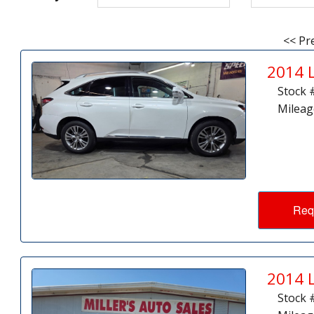
<< Pr
2014 
Stock 
Mileag
Req
2014 
Stock 