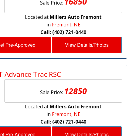
16850
Sale Price:
Located at
Millers Auto Fremont
in
Fremont, NE
Call: (402) 721-0440
et Pre-Approved
View Details/Photos
T Advance Trac RSC
12850
Sale Price:
Located at
Millers Auto Fremont
in
Fremont, NE
Call: (402) 721-0440
et Pre-Approved
View Details/Photos