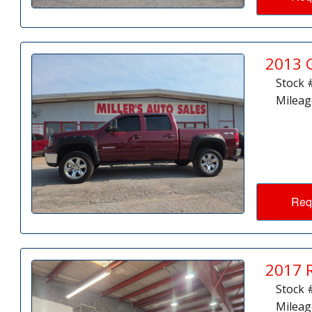
2013 
Stock 
Mileag
Req
2017 
Stock 
Mileag