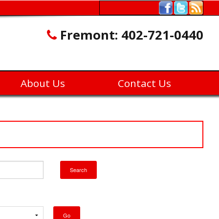
Fremont:
402-721-0440
About Us
Contact Us