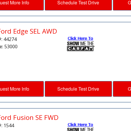
uest More Info
Schedule Test Drive
G
Ford Edge SEL AWD
#: 44274
e: 53000
uest More Info
Schedule Test Drive
G
Ford Fusion SE FWD
#: 1544