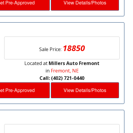
et Pre-Approved
View Details/Photos
18850
Sale Price:
Located at
Millers Auto Fremont
in
Fremont, NE
Call: (402) 721-0440
et Pre-Approved
View Details/Photos