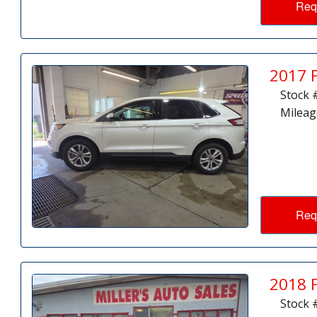
Req
2017 
Stock 
Mileag
Req
2018 
Stock 