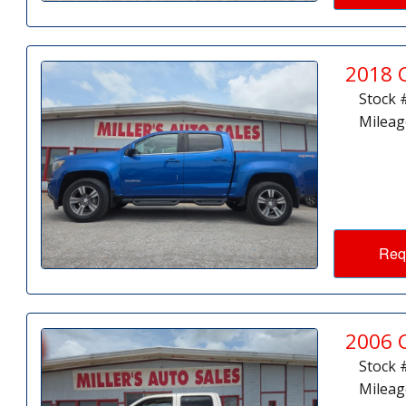
2018 
Stock 
Mileag
Req
2006 
Stock 
Mileag