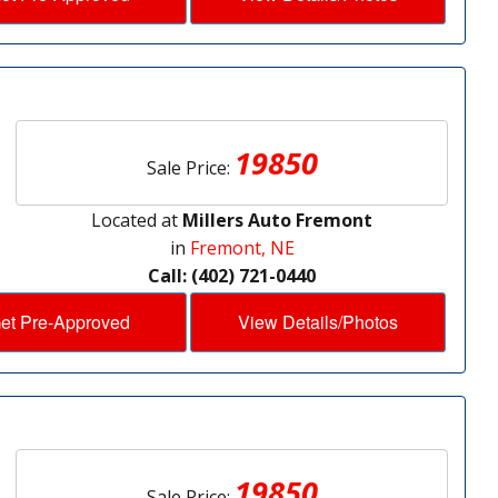
19850
Sale Price:
Located at
Millers Auto Fremont
in
Fremont, NE
Call: (402) 721-0440
et Pre-Approved
View Details/Photos
19850
Sale Price: