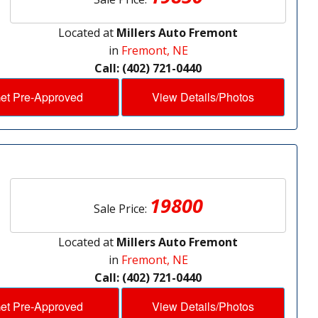
Located at
Millers Auto Fremont
in
Fremont, NE
Call: (402) 721-0440
et Pre-Approved
View Details/Photos
19800
Sale Price:
Located at
Millers Auto Fremont
in
Fremont, NE
Call: (402) 721-0440
et Pre-Approved
View Details/Photos