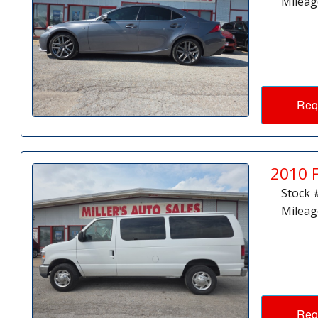
Mileag
Req
2010 
Stock 
Mileag
Req