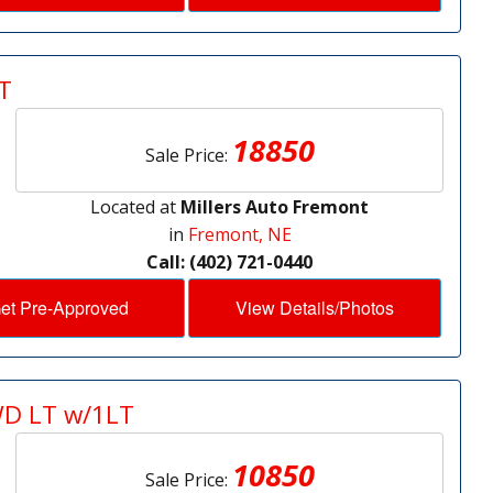
T
18850
Sale Price:
Located at
Millers Auto Fremont
in
Fremont, NE
Call: (402) 721-0440
et Pre-Approved
View Details/Photos
WD LT w/1LT
10850
Sale Price: