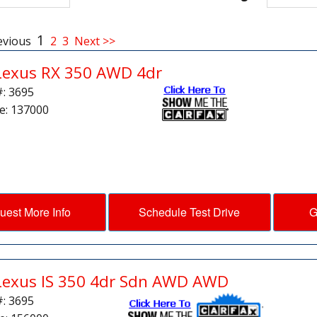
1
evious
2
3
Next >>
Lexus RX 350 AWD 4dr
#: 3695
e: 137000
uest More Info
Schedule Test Drive
G
Lexus IS 350 4dr Sdn AWD AWD
#: 3695