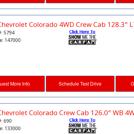
Chevrolet Colorado 4WD Crew Cab 128.3" L
#: 5794
e: 147000
uest More Info
Schedule Test Drive
G
Chevrolet Colorado Crew Cab 126.0" WB 4
#: 690
e: 133000