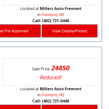
Located at
Millers Auto Fremont
in
Fremont, NE
Call: (402) 721-0440
et Pre-Approved
View Details/Photos
24850
Sale Price:
Reduced!
Located at
Millers Auto Fremont
in
Fremont, NE
Call: (402) 721-0440