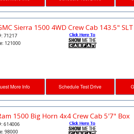
GMC Sierra 1500 4WD Crew Cab 143.5" SLT
#: 71217
e: 121000
uest More Info
Schedule Test Drive
G
Ram 1500 Big Horn 4x4 Crew Cab 5'7" Box
#: 614006
e: 98000