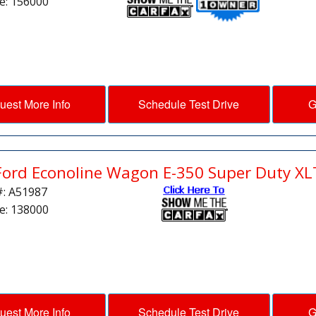
e: 156000
uest More Info
Schedule Test Drive
G
Ford Econoline Wagon E-350 Super Duty XL
#: A51987
e: 138000
uest More Info
Schedule Test Drive
G