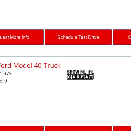
uest More Info
Schedule Test Drive
G
Ford Model 40 Truck
#: 375
e: 0