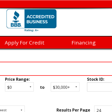
Apply For Credit
Financing
Price Range:
Stock ID:
to
Results Per Page