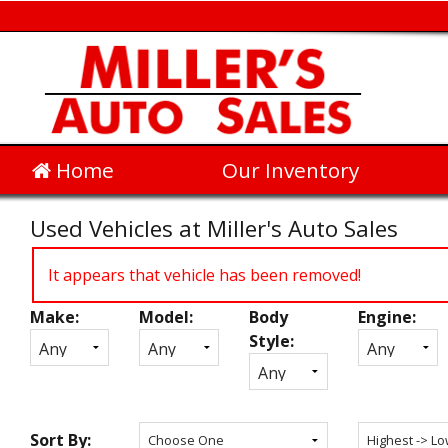
Home
Our Inventory
Used Vehicles at Miller's Auto Sales
It appears that vehicle has been removed!
Make:
Model:
Body
Engine:
Inventory
Style:
Search
Sort By: