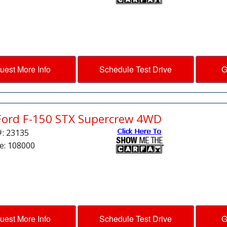
uest More Info
Schedule Test Drive
G
Ford F-150 STX Supercrew 4WD
#: 23135
e: 108000
uest More Info
Schedule Test Drive
G