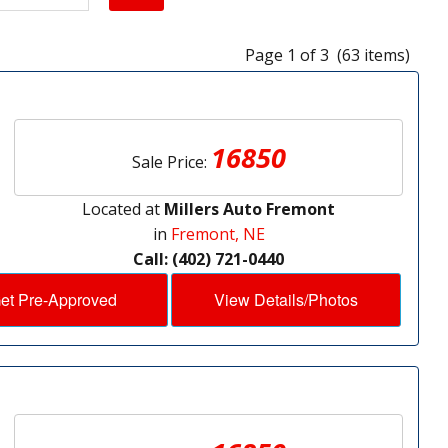
Page 1 of 3 (63 items)
16850
Sale Price:
Located at
Millers Auto Fremont
in
Fremont, NE
Call: (402) 721-0440
et Pre-Approved
View Details/Photos