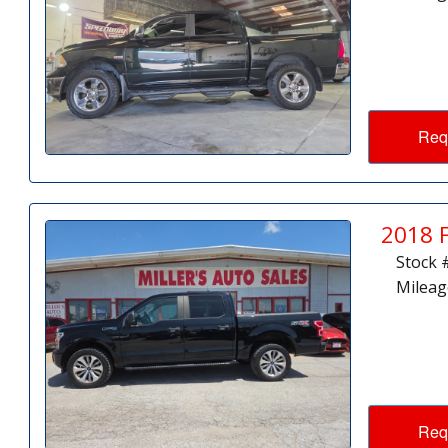
Req
2018 
Stock 
Mileag
Req