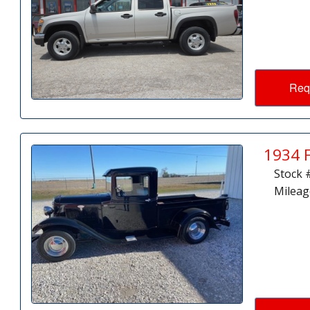
Req
1934 
Stock 
Mileag