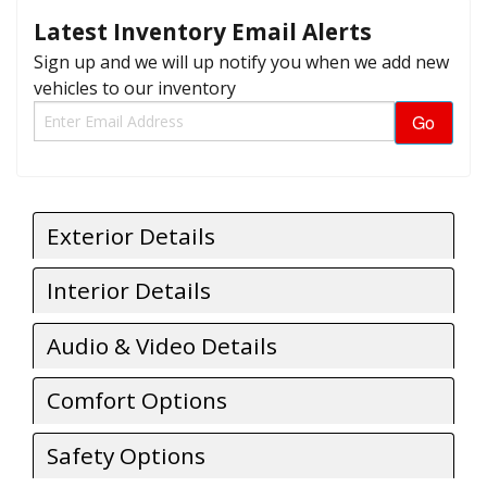
Latest Inventory Email Alerts
Sign up and we will up notify you when we add new
vehicles to our inventory
Exterior Details
Interior Details
Audio & Video Details
Comfort Options
Safety Options