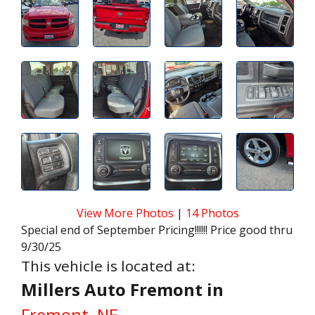
View More Photos
|
14 Photos
Special end of September Pricing!!!!!! Price good thru
9/30/25
This vehicle is located at:
Millers Auto Fremont in
Fremont, NE