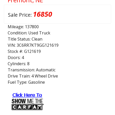
16850
Sale Price:
Mileage:
137800
Condition:
Used Truck
Title Status:
Clean
VIN:
3C6RR7KT9GG121619
Stock #:
G121619
Doors:
4
Cylinders:
8
Transmission:
Automatic
Drive Train:
4 Wheel Drive
Fuel Type:
Gasoline