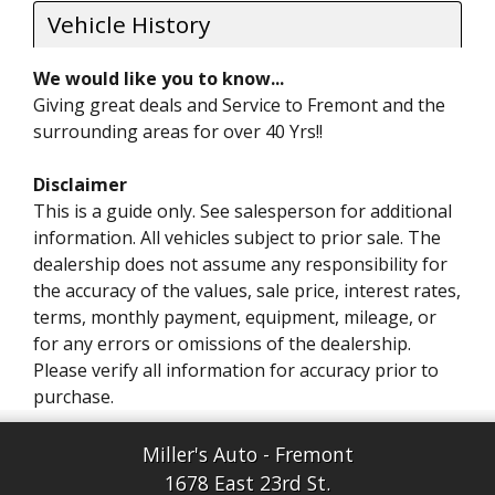
Vehicle History
We would like you to know...
Giving great deals and Service to Fremont and the
surrounding areas for over 40 Yrs!!
Disclaimer
This is a guide only. See salesperson for additional
information. All vehicles subject to prior sale. The
dealership does not assume any responsibility for
the accuracy of the values, sale price, interest rates,
terms, monthly payment, equipment, mileage, or
for any errors or omissions of the dealership.
Please verify all information for accuracy prior to
purchase.
Miller's Auto - Fremont
1678 East 23rd St.