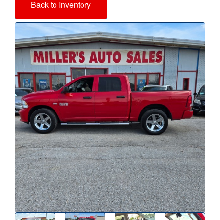
Back to Inventory