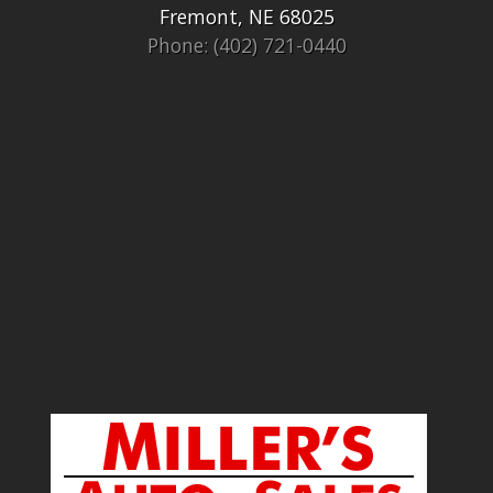
Fremont, NE 68025
Phone: (402) 721-0440