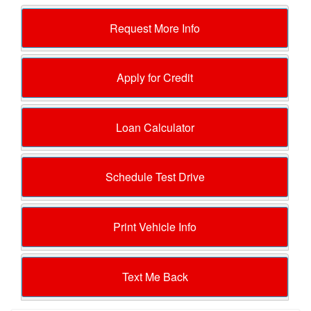
Request More Info
Apply for Credit
Loan Calculator
Schedule Test Drive
Print Vehicle Info
Text Me Back