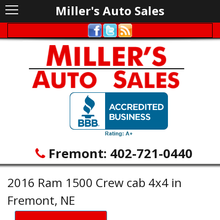
Miller's Auto Sales
Fremont:
402-721-0440
2016 Ram 1500 Crew cab 4x4 in
Fremont, NE