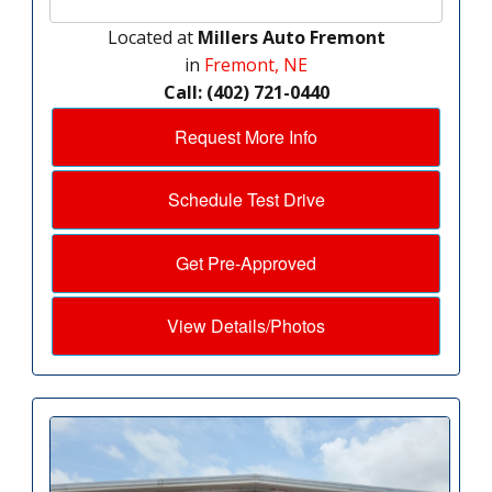
Located at
Millers Auto Fremont
in
Fremont, NE
Call: (402) 721-0440
Request More Info
Schedule Test Drive
Get Pre-Approved
View Details/Photos