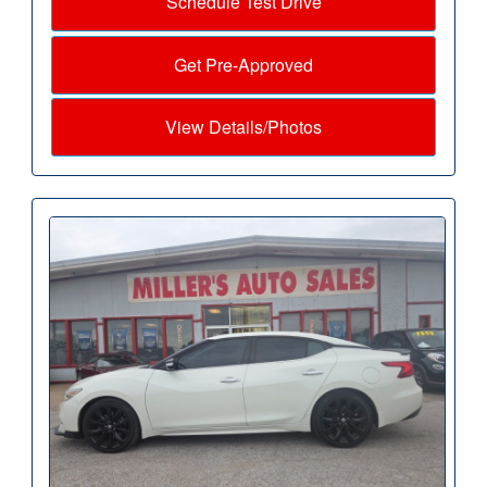
Schedule Test Drive
Get Pre-Approved
View Details/Photos