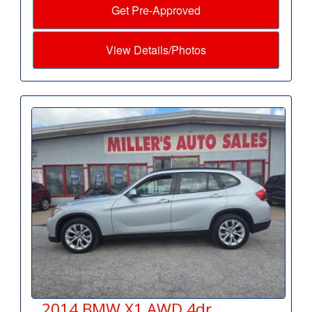
Get Pre-Approved
View Details/Photos
2014 BMW X1 AWD 4dr