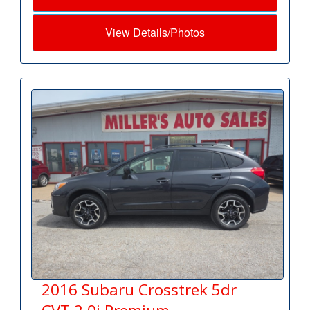
View Details/Photos
2016 Subaru Crosstrek 5dr