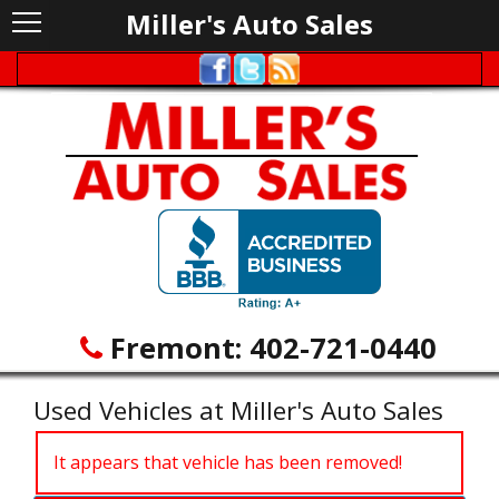
Miller's Auto Sales
Fremont:
402-721-0440
Used Vehicles at Miller's Auto Sales
It appears that vehicle has been removed!