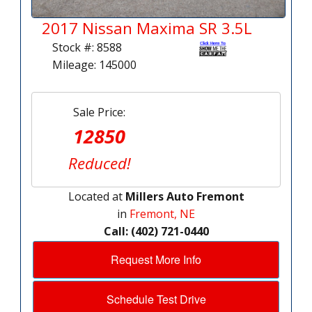
2017 Nissan Maxima SR 3.5L
Stock #: 8588
Mileage: 145000
Sale Price:
12850
Reduced!
Located at
Millers Auto Fremont
in
Fremont, NE
Call: (402) 721-0440
Request More Info
Schedule Test Drive