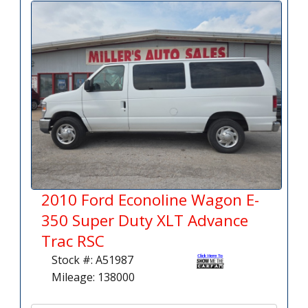
2010 Ford Econoline Wagon E-
350 Super Duty XLT Advance
Trac RSC
Stock #: A51987
Mileage: 138000