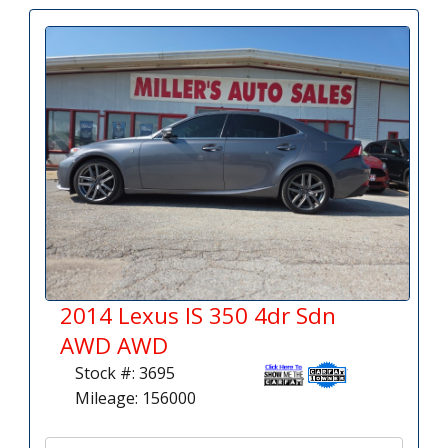
2014 Lexus IS 350 4dr Sdn
AWD AWD
Stock #: 3695
Mileage: 156000