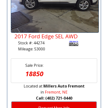
2017 Ford Edge SEL AWD
Stock #: 44274
Mileage: 53000
Sale Price:
18850
Located at
Millers Auto Fremont
in
Fremont, NE
Call: (402) 721-0440
Request More Info