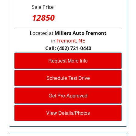
Sale Price:
12850
Located at
Millers Auto Fremont
in
Fremont, NE
Call: (402) 721-0440
Request More Info
Schedule Test Drive
Get Pre-Approved
View Details/Photos