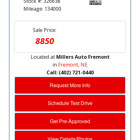
Stock #: 326638
Mileage: 134000
Sale Price:
8850
Located at
Millers Auto Fremont
in
Fremont, NE
Call: (402) 721-0440
Request More Info
Schedule Test Drive
Get Pre-Approved
View Details/Photos