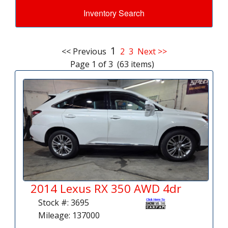
Inventory Search
1
<< Previous
2
3
Next >>
Page 1 of 3 (63 items)
2014 Lexus RX 350 AWD 4dr
Stock #: 3695
Mileage: 137000