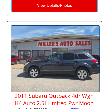
View Details/Photos
2011 Subaru Outback 4dr Wgn
H4 Auto 2.5i Limited Pwr Moon