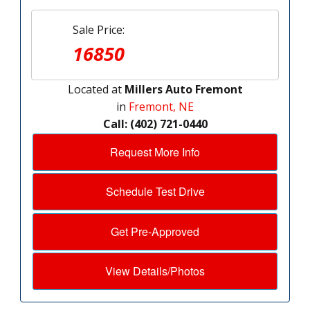
Sale Price:
16850
Located at
Millers Auto Fremont
in
Fremont, NE
Call: (402) 721-0440
Request More Info
Schedule Test Drive
Get Pre-Approved
View Details/Photos