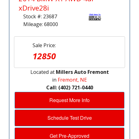
xDrive28i
Stock #: 23687
Mileage: 68000
Sale Price:
12850
Located at
Millers Auto Fremont
in
Fremont, NE
Call: (402) 721-0440
Request More Info
Schedule Test Drive
Get Pre-Approved