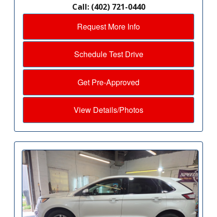
Call: (402) 721-0440
Request More Info
Schedule Test Drive
Get Pre-Approved
View Details/Photos