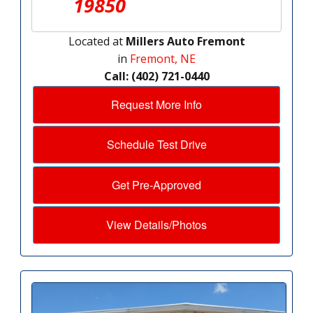
19850
Located at
Millers Auto Fremont
in
Fremont, NE
Call: (402) 721-0440
Request More Info
Schedule Test Drive
Get Pre-Approved
View Details/Photos