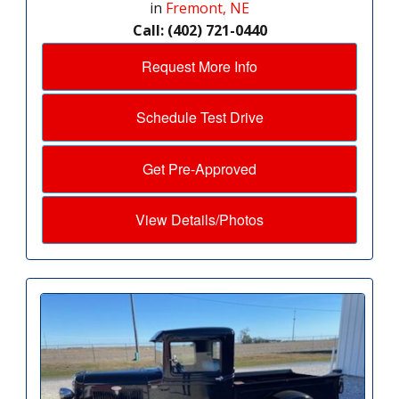
in
Fremont, NE
Call: (402) 721-0440
Request More Info
Schedule Test Drive
Get Pre-Approved
View Details/Photos