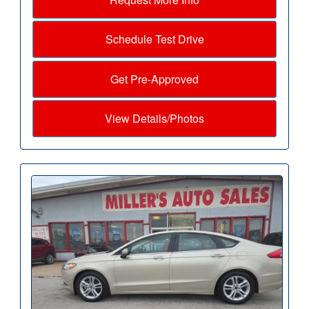
Schedule Test Drive
Get Pre-Approved
View Details/Photos