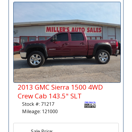
2013 GMC Sierra 1500 4WD
Crew Cab 143.5" SLT
Stock #: 71217
Mileage: 121000
Sale Price: