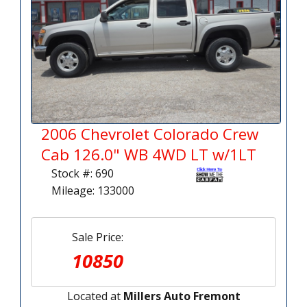
2006 Chevrolet Colorado Crew
Cab 126.0" WB 4WD LT w/1LT
Stock #: 690
Mileage: 133000
Sale Price:
10850
Located at
Millers Auto Fremont