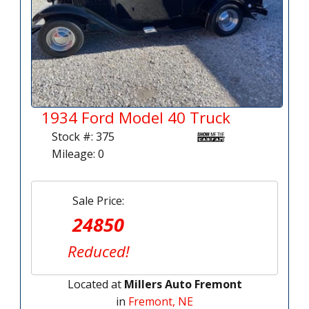
1934 Ford Model 40 Truck
Stock #: 375
Mileage: 0
Sale Price:
24850
Reduced!
Located at
Millers Auto Fremont
in
Fremont, NE