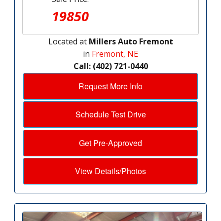
19850
Located at
Millers Auto Fremont
in
Fremont, NE
Call: (402) 721-0440
Request More Info
Schedule Test Drive
Get Pre-Approved
View Details/Photos