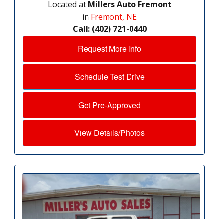
Located at
Millers Auto Fremont
in
Fremont, NE
Call: (402) 721-0440
Request More Info
Schedule Test Drive
Get Pre-Approved
View Details/Photos