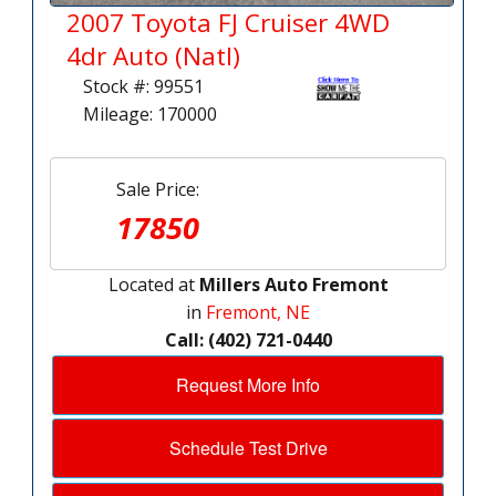
2007 Toyota FJ Cruiser 4WD
4dr Auto (Natl)
Stock #: 99551
Mileage: 170000
Sale Price:
17850
Located at
Millers Auto Fremont
in
Fremont, NE
Call: (402) 721-0440
Request More Info
Schedule Test Drive