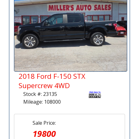
2018 Ford F-150 STX
Supercrew 4WD
Stock #: 23135
Mileage: 108000
Sale Price:
19800