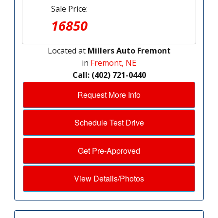
Sale Price:
16850
Located at
Millers Auto Fremont
in
Fremont, NE
Call: (402) 721-0440
Request More Info
Schedule Test Drive
Get Pre-Approved
View Details/Photos