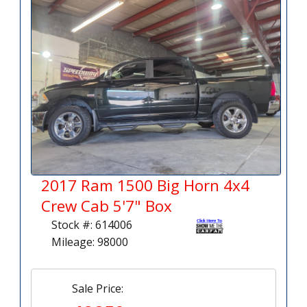
2017 Ram 1500 Big Horn 4x4
Crew Cab 5'7" Box
Stock #: 614006
Mileage: 98000
Sale Price: