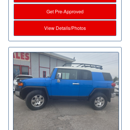
Get Pre-Approved
View Details/Photos