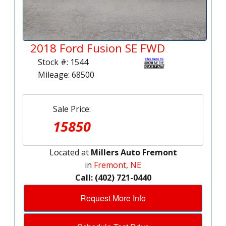
2018 Ford Fusion SE FWD
Stock #: 1544
Mileage: 68500
Sale Price:
15850
Located at
Millers Auto Fremont
in
Fremont, NE
Call: (402) 721-0440
Request More Info