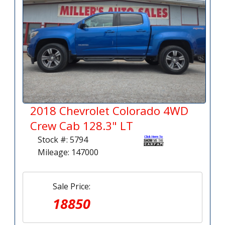
2018 Chevrolet Colorado 4WD
Crew Cab 128.3" LT
Stock #: 5794
Mileage: 147000
Sale Price:
18850