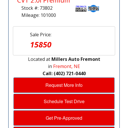
CVT 2.0i Premium
Stock #: 73802
Mileage: 101000
Sale Price:
15850
Located at
Millers Auto Fremont
in
Fremont, NE
Call: (402) 721-0440
Request More Info
Schedule Test Drive
Get Pre-Approved