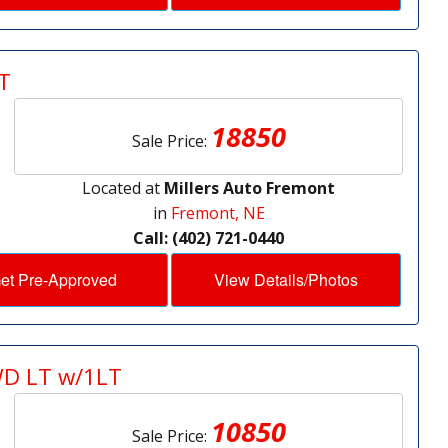
T
18850
Sale Price:
Located at
Millers Auto Fremont
in
Fremont, NE
Call: (402) 721-0440
et Pre-Approved
View Details/Photos
WD LT w/1LT
10850
Sale Price: