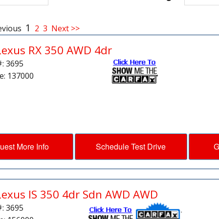
1
evious
2
3
Next >>
Lexus RX 350 AWD 4dr
#: 3695
e: 137000
uest More Info
Schedule Test Drive
G
Lexus IS 350 4dr Sdn AWD AWD
#: 3695