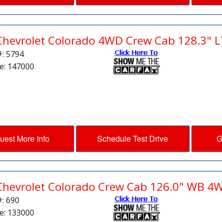
Chevrolet Colorado 4WD Crew Cab 128.3" L
#: 5794
e: 147000
uest More Info
Schedule Test Drive
G
Chevrolet Colorado Crew Cab 126.0" WB 4
#: 690
e: 133000