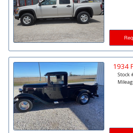
Req
1934 
Stock 
Mileag