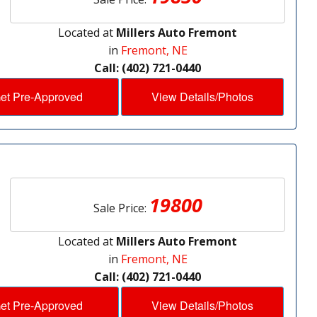
Located at
Millers Auto Fremont
in
Fremont, NE
Call: (402) 721-0440
et Pre-Approved
View Details/Photos
19800
Sale Price:
Located at
Millers Auto Fremont
in
Fremont, NE
Call: (402) 721-0440
et Pre-Approved
View Details/Photos