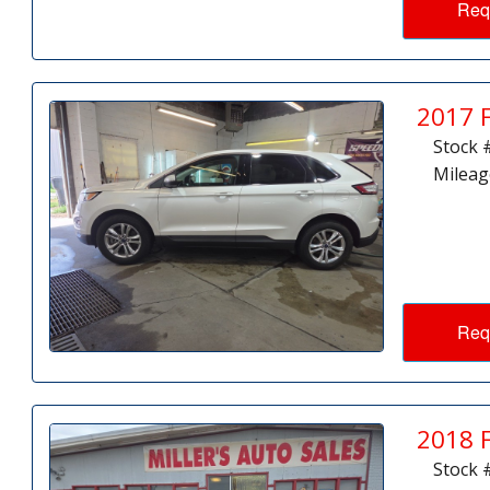
Req
2017 
Stock 
Mileag
Req
2018 
Stock 