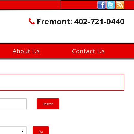
Fremont:
402-721-0440
About Us
Contact Us