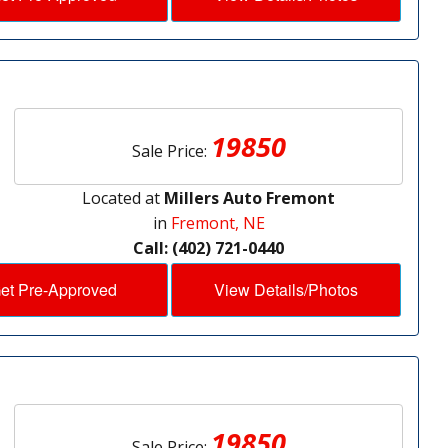
19850
Sale Price:
Located at
Millers Auto Fremont
in
Fremont, NE
Call: (402) 721-0440
et Pre-Approved
View Details/Photos
19850
Sale Price: