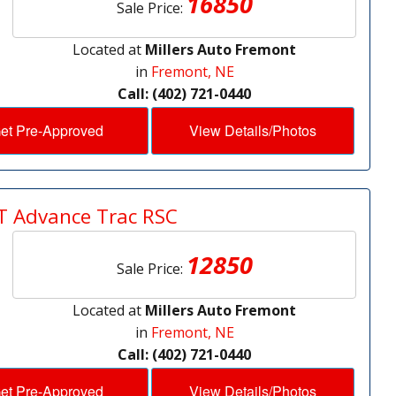
16850
Sale Price:
Located at
Millers Auto Fremont
in
Fremont, NE
Call: (402) 721-0440
et Pre-Approved
View Details/Photos
T Advance Trac RSC
12850
Sale Price:
Located at
Millers Auto Fremont
in
Fremont, NE
Call: (402) 721-0440
et Pre-Approved
View Details/Photos