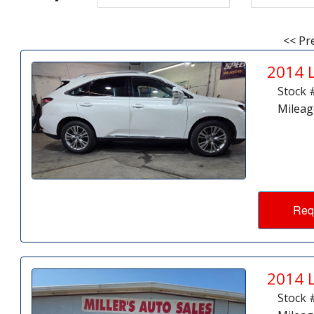
<< Pr
2014 
Stock 
Mileag
Req
2014 
Stock 