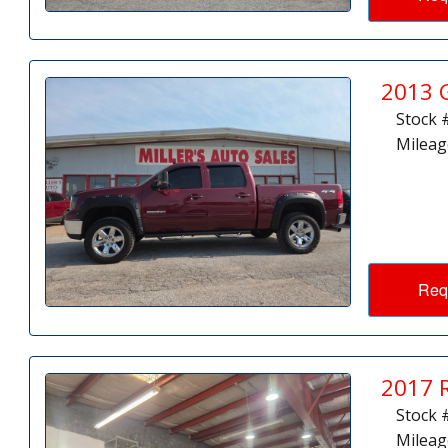
2013 
Stock 
Mileag
Req
2017 
Stock 
Mileag