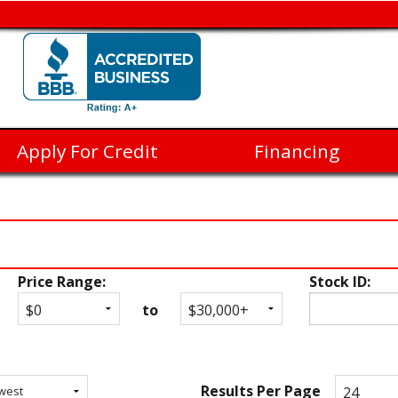
Apply For Credit
Financing
Price Range:
Stock ID:
to
Results Per Page