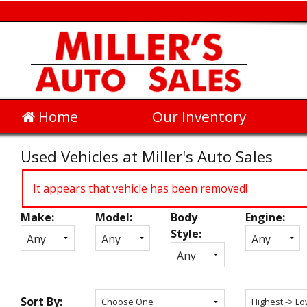
Home
Our Inventory
Used Vehicles at Miller's Auto Sales
It appears that vehicle has been removed!
Make:
Model:
Body
Engine:
Inventory
Style:
Search
Sort By: