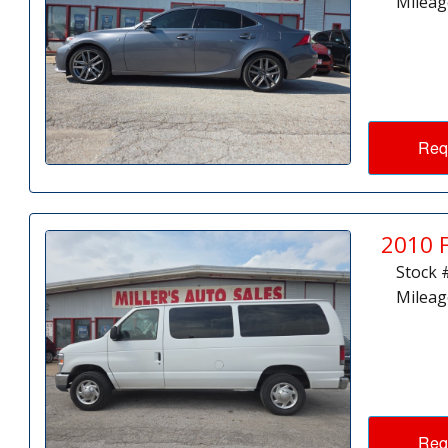
Mileag
Req
2010 
Stock 
Mileag
Req