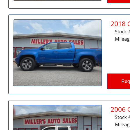
2018 
Stock 
Mileag
Req
2006 
Stock 
Mileag