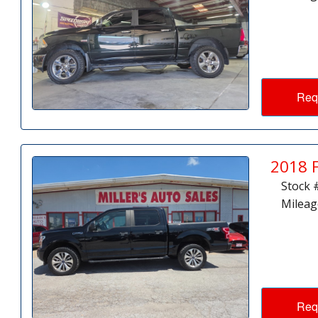
Req
2018 
Stock 
Mileag
Req