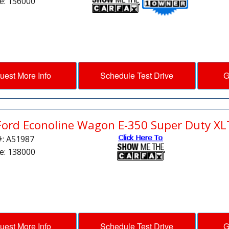
e: 156000
uest More Info
Schedule Test Drive
G
Ford Econoline Wagon E-350 Super Duty XL
#: A51987
e: 138000
uest More Info
Schedule Test Drive
G