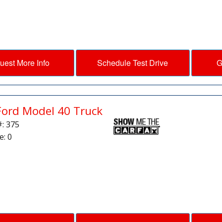
uest More Info
Schedule Test Drive
G
Ford Model 40 Truck
#: 375
e: 0