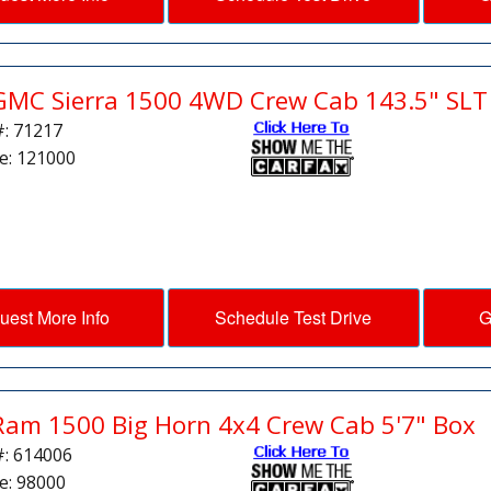
GMC Sierra 1500 4WD Crew Cab 143.5" SLT
#: 71217
e: 121000
uest More Info
Schedule Test Drive
G
Ram 1500 Big Horn 4x4 Crew Cab 5'7" Box
#: 614006
e: 98000