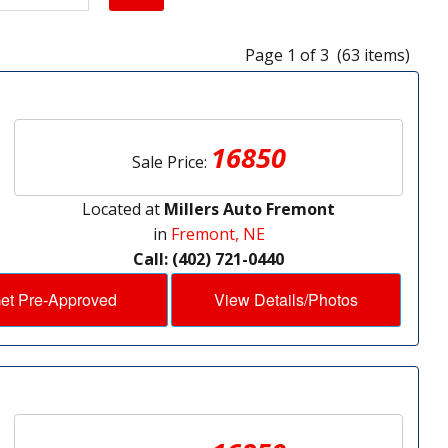
Page 1 of 3 (63 items)
16850
Sale Price:
Located at
Millers Auto Fremont
in
Fremont, NE
Call: (402) 721-0440
et Pre-Approved
View Details/Photos