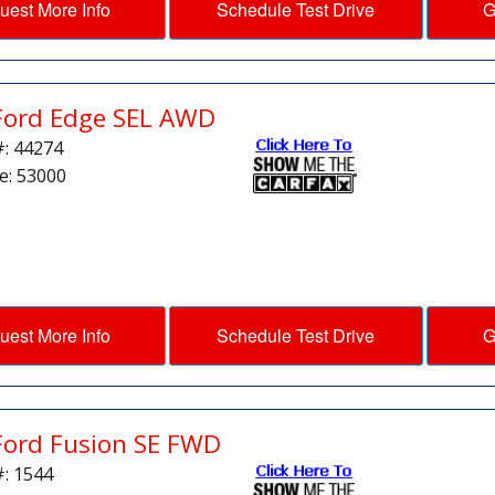
uest More Info
Schedule Test Drive
G
Ford Edge SEL AWD
#: 44274
e: 53000
uest More Info
Schedule Test Drive
G
Ford Fusion SE FWD
#: 1544