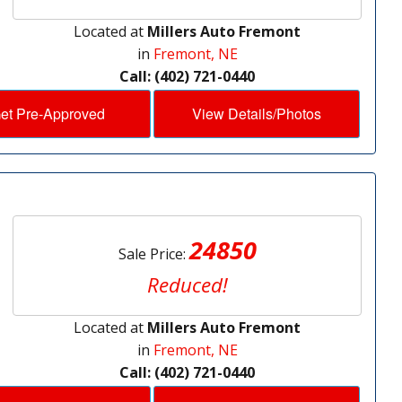
Located at
Millers Auto Fremont
in
Fremont, NE
Call: (402) 721-0440
et Pre-Approved
View Details/Photos
24850
Sale Price:
Reduced!
Located at
Millers Auto Fremont
in
Fremont, NE
Call: (402) 721-0440