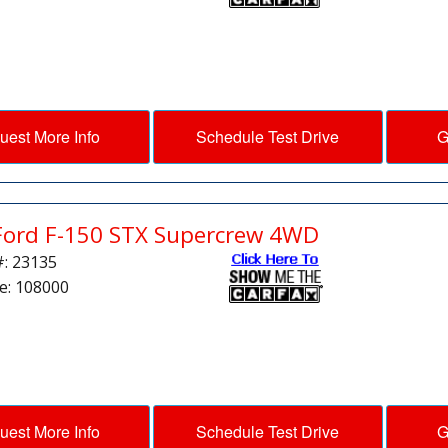
uest More Info
Schedule Test Drive
G
Ford F-150 STX Supercrew 4WD
#: 23135
e: 108000
uest More Info
Schedule Test Drive
G