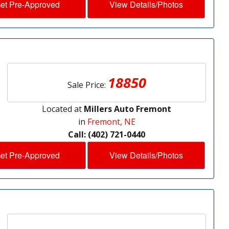
et Pre-Approved
View Details/Photos
18850
Sale Price:
Located at
Millers Auto Fremont
in
Fremont, NE
Call: (402) 721-0440
et Pre-Approved
View Details/Photos