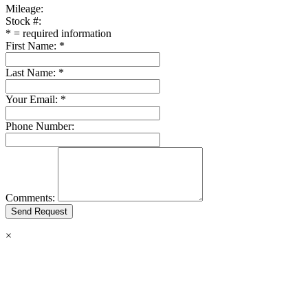
Mileage:
Stock #:
*
= required information
First Name:
*
Last Name:
*
Your Email:
*
Phone Number:
Comments:
×