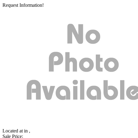
Request Information!
Located at
in ,
Sale Price: