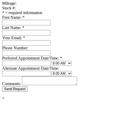
Mileage:
Stock #:
*
= required information
First Name:
*
Last Name:
*
Your Email:
*
Phone Number:
Preferred Appointment Date/Time:
*
Alternate Appointment Date/Time:
Comments:
×