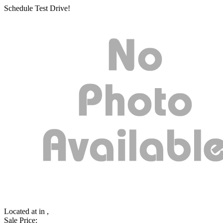
Schedule Test Drive!
Located at
in ,
Sale Price: