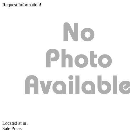
Request Information!
Located at
in ,
Sale Price: