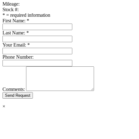
Mileage:
Stock #:
*
= required information
First Name:
*
Last Name:
*
Your Email:
*
Phone Number:
Comments:
×