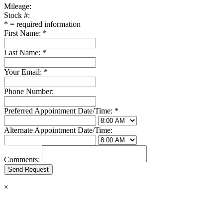
Mileage:
Stock #:
*
= required information
First Name:
*
Last Name:
*
Your Email:
*
Phone Number:
Preferred Appointment Date/Time:
*
Alternate Appointment Date/Time:
Comments:
×