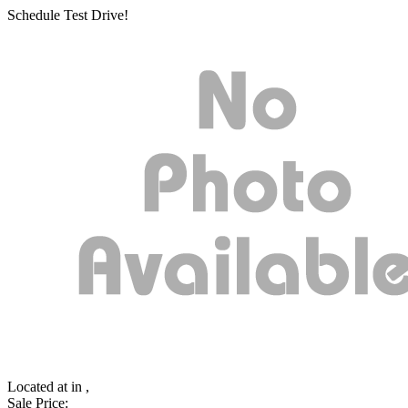
Schedule Test Drive!
Located at
in ,
Sale Price: