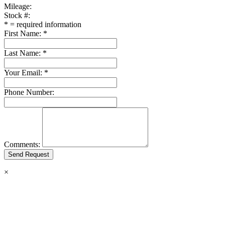
Mileage:
Stock #:
*
= required information
First Name:
*
Last Name:
*
Your Email:
*
Phone Number:
Comments:
×