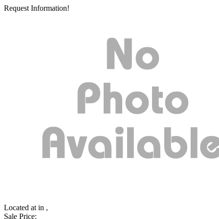
Request Information!
Located at
in ,
Sale Price: