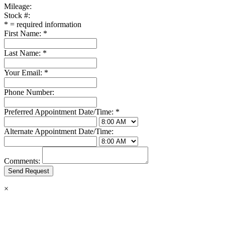
Mileage:
Stock #:
*
= required information
First Name:
*
Last Name:
*
Your Email:
*
Phone Number:
Preferred Appointment Date/Time:
*
Alternate Appointment Date/Time:
Comments:
×