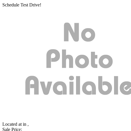
Schedule Test Drive!
Located at
in ,
Sale Price: