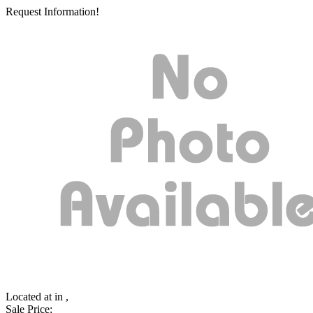
Request Information!
Located at
in ,
Sale Price: