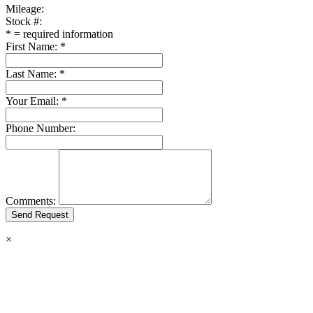
Mileage:
Stock #:
*
= required information
First Name:
*
Last Name:
*
Your Email:
*
Phone Number:
Comments:
×