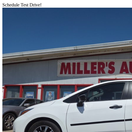
Schedule Test Drive!