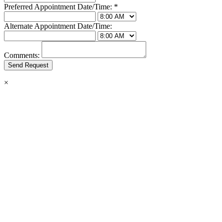
Preferred Appointment Date/Time:
*
Alternate Appointment Date/Time:
Comments:
×