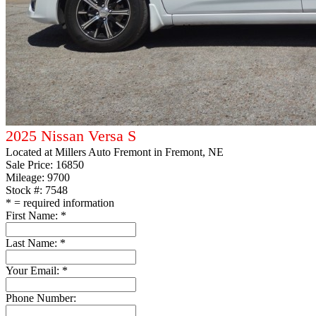
2025 Nissan Versa S
Located at
Millers Auto Fremont
in Fremont, NE
Sale Price:
16850
Mileage: 9700
Stock #: 7548
*
= required information
First Name:
*
Last Name:
*
Your Email:
*
Phone Number: