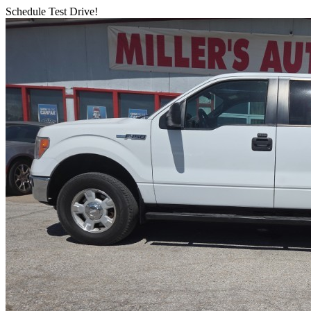
Schedule Test Drive!