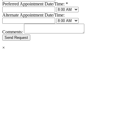
Preferred Appointment Date/Time:
*
Alternate Appointment Date/Time:
Comments:
×