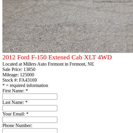
2012 Ford F-150 Extened Cab XLT 4WD
Located at
Millers Auto Fremont
in Fremont, NE
Sale Price:
13850
Mileage: 125000
Stock #: FA43169
*
= required information
First Name:
*
Last Name:
*
Your Email:
*
Phone Number: