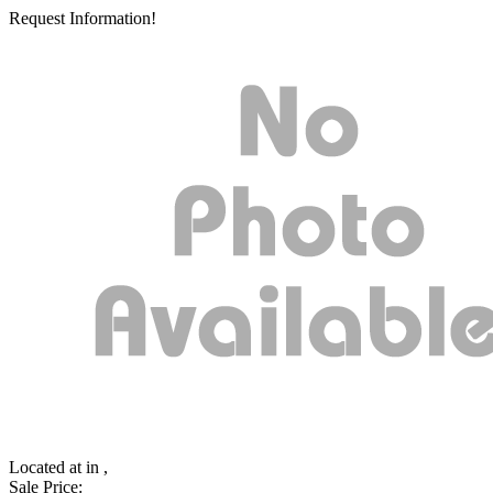
Request Information!
Located at
in ,
Sale Price: