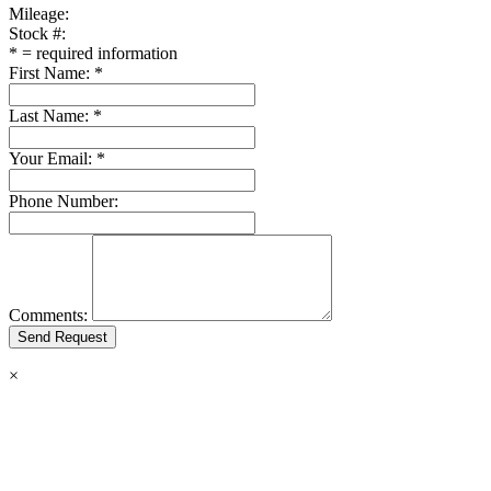
Mileage:
Stock #:
*
= required information
First Name:
*
Last Name:
*
Your Email:
*
Phone Number:
Comments:
×