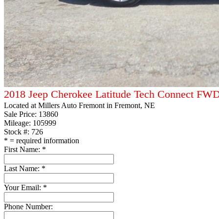
2018 Jeep Cherokee Latitude Tech Connect FW
Located at
Millers Auto Fremont
in Fremont, NE
Sale Price:
13860
Mileage: 105999
Stock #: 726
*
= required information
First Name:
*
Last Name:
*
Your Email:
*
Phone Number: