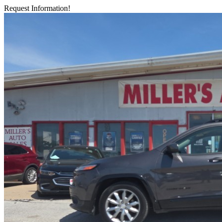
Request Information!