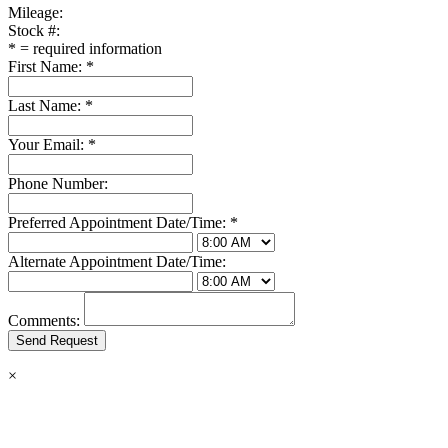
Mileage:
Stock #:
*
= required information
First Name:
*
Last Name:
*
Your Email:
*
Phone Number:
Preferred Appointment Date/Time:
*
Alternate Appointment Date/Time:
Comments:
×