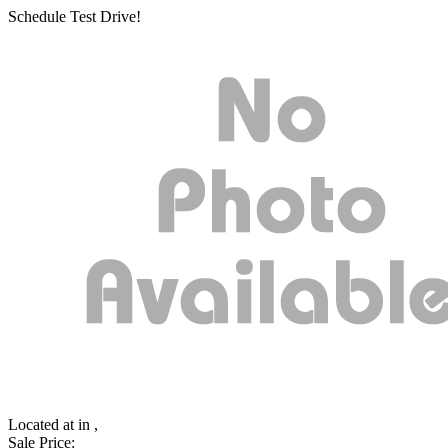
Schedule Test Drive!
Located at
in ,
Sale Price: