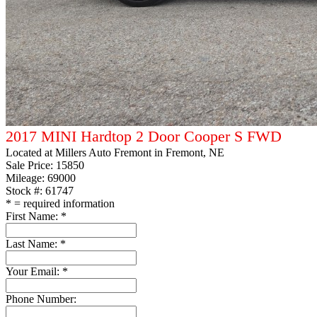
2017 MINI Hardtop 2 Door Cooper S FWD
Located at
Millers Auto Fremont
in Fremont, NE
Sale Price:
15850
Mileage: 69000
Stock #: 61747
*
= required information
First Name:
*
Last Name:
*
Your Email:
*
Phone Number: