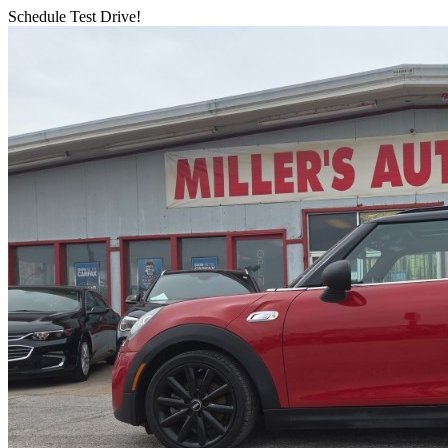
Schedule Test Drive!