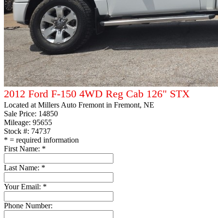
2012 Ford F-150 4WD Reg Cab 126" STX
Located at
Millers Auto Fremont
in Fremont, NE
Sale Price:
14850
Mileage: 95655
Stock #: 74737
*
= required information
First Name:
*
Last Name:
*
Your Email:
*
Phone Number: