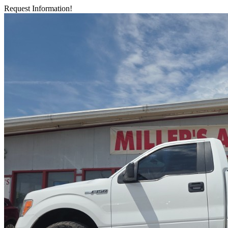
Request Information!