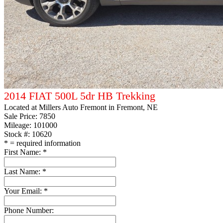
2014 FIAT 500L 5dr HB Trekking
Located at
Millers Auto Fremont
in Fremont, NE
Sale Price:
7850
Mileage: 101000
Stock #: 10620
*
= required information
First Name:
*
Last Name:
*
Your Email:
*
Phone Number: