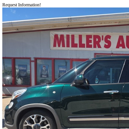
Request Information!