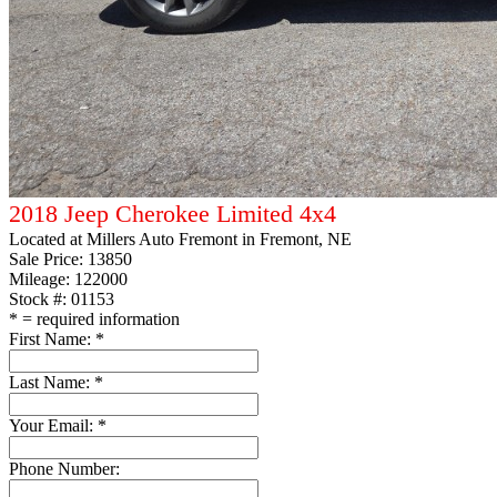
2018 Jeep Cherokee Limited 4x4
Located at
Millers Auto Fremont
in Fremont, NE
Sale Price:
13850
Mileage: 122000
Stock #: 01153
*
= required information
First Name:
*
Last Name:
*
Your Email:
*
Phone Number: