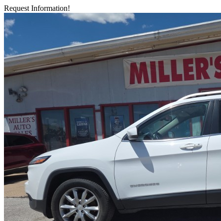
Request Information!