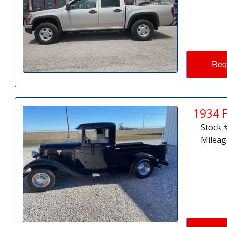
Req
1934 
Stock 
Mileag