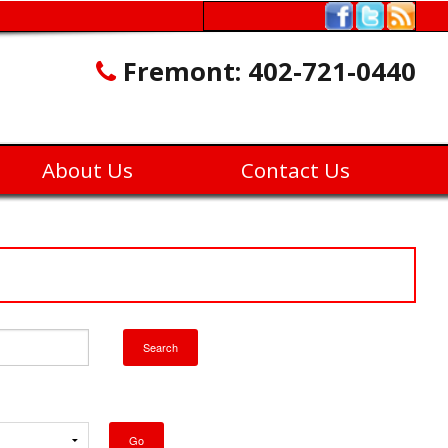
Fremont:
402-721-0440
About Us
Contact Us