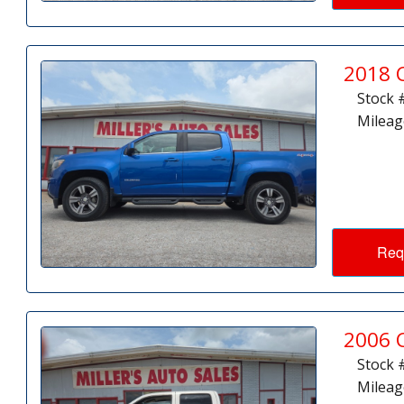
2018 
Stock 
Mileag
Req
2006 
Stock 
Mileag