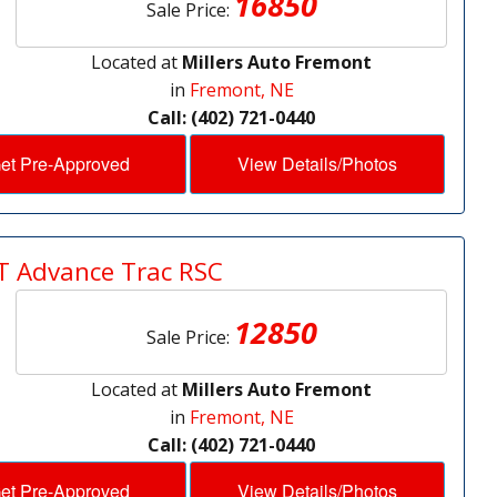
16850
Sale Price:
Located at
Millers Auto Fremont
in
Fremont, NE
Call: (402) 721-0440
et Pre-Approved
View Details/Photos
T Advance Trac RSC
12850
Sale Price:
Located at
Millers Auto Fremont
in
Fremont, NE
Call: (402) 721-0440
et Pre-Approved
View Details/Photos