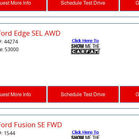
uest More Info
Schedule Test Drive
G
Ford Edge SEL AWD
#: 44274
e: 53000
uest More Info
Schedule Test Drive
G
Ford Fusion SE FWD
#: 1544