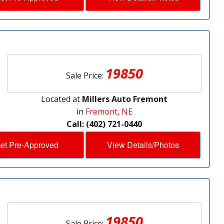
19850
Sale Price:
Located at
Millers Auto Fremont
in
Fremont, NE
Call: (402) 721-0440
et Pre-Approved
View Details/Photos
19850
Sale Price: