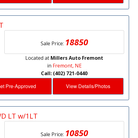
T
18850
Sale Price:
Located at
Millers Auto Fremont
in
Fremont, NE
Call: (402) 721-0440
et Pre-Approved
View Details/Photos
WD LT w/1LT
10850
Sale Price: