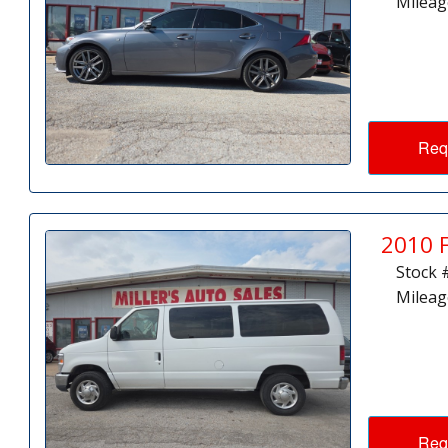
Mileag
Req
2010 
Stock 
Mileag
Req