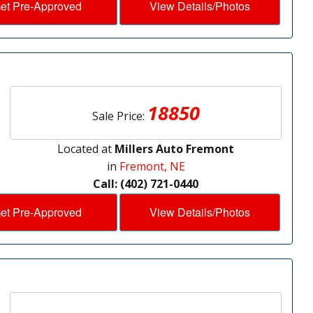
et Pre-Approved
View Details/Photos
18850
Sale Price:
Located at
Millers Auto Fremont
in
Fremont, NE
Call: (402) 721-0440
et Pre-Approved
View Details/Photos