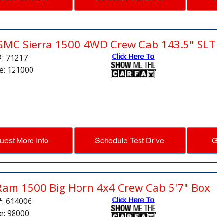
GMC Sierra 1500 4WD Crew Cab 143.5" SLT
#: 71217
e: 121000
uest More Info
Schedule Test Drive
G
Ram 1500 Big Horn 4x4 Crew Cab 5'7" Box
#: 614006
e: 98000