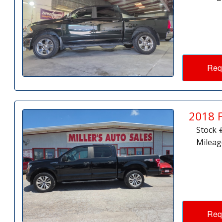
Req
2018 
Stock 
Mileag
Req