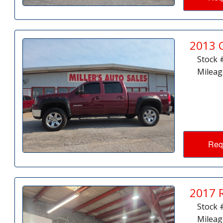
2013 
Stock 
Mileag
Req
2017 
Stock 
Mileag