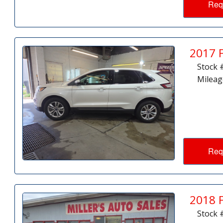
Req
2017 
Stock 
Mileag
Req
2018 
Stock 