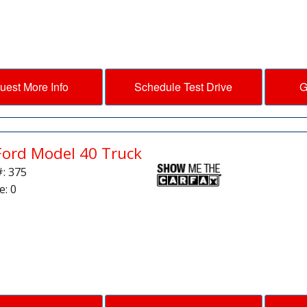
uest More Info
Schedule Test Drive
G
Ford Model 40 Truck
#: 375
e: 0