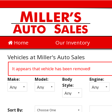
Home
Our Inventory
Vehicles at Miller's Auto Sales
It appears that vehicle has been removed!
Make:
Model:
Body
Engine:
Inventory
Style:
Search
Sort By: