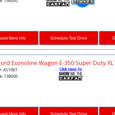
e: 156000
uest More Info
Schedule Test Drive
G
Ford Econoline Wagon E-350 Super Duty XL
#: A51987
e: 138000
uest More Info
Schedule Test Drive
G