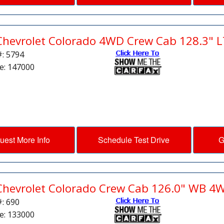
Chevrolet Colorado 4WD Crew Cab 128.3" L
#: 5794
e: 147000
uest More Info
Schedule Test Drive
G
Chevrolet Colorado Crew Cab 126.0" WB 4
#: 690
e: 133000