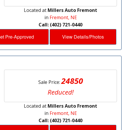
Located at
Millers Auto Fremont
in
Fremont, NE
Call: (402) 721-0440
et Pre-Approved
View Details/Photos
24850
Sale Price:
Reduced!
Located at
Millers Auto Fremont
in
Fremont, NE
Call: (402) 721-0440