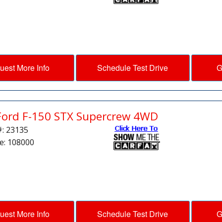
uest More Info
Schedule Test Drive
G
Ford F-150 STX Supercrew 4WD
#: 23135
e: 108000
uest More Info
Schedule Test Drive
G