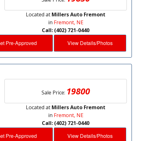
Located at
Millers Auto Fremont
in
Fremont, NE
Call: (402) 721-0440
et Pre-Approved
View Details/Photos
19800
Sale Price:
Located at
Millers Auto Fremont
in
Fremont, NE
Call: (402) 721-0440
et Pre-Approved
View Details/Photos