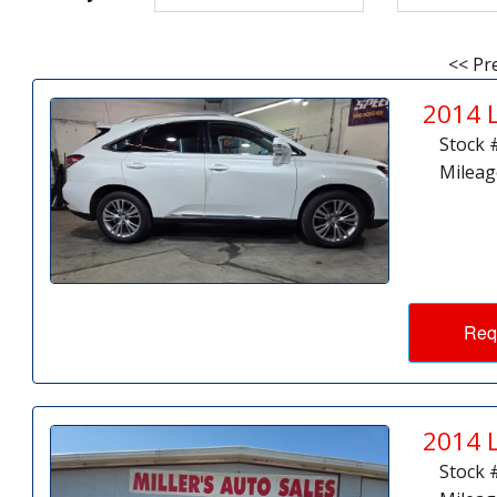
<< Pr
2014 
Stock 
Mileag
Req
2014 
Stock 