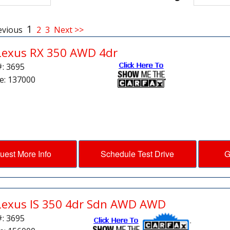
1
evious
2
3
Next >>
Lexus RX 350 AWD 4dr
#: 3695
e: 137000
uest More Info
Schedule Test Drive
G
Lexus IS 350 4dr Sdn AWD AWD
#: 3695