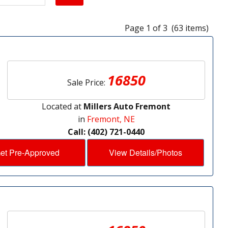
Page 1 of 3 (63 items)
16850
Sale Price:
Located at
Millers Auto Fremont
in
Fremont, NE
Call: (402) 721-0440
et Pre-Approved
View Details/Photos