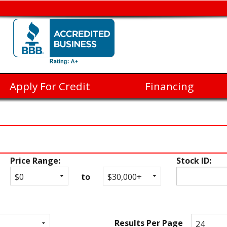
Apply For Credit
Financing
Price Range:
Stock ID:
to
Results Per Page