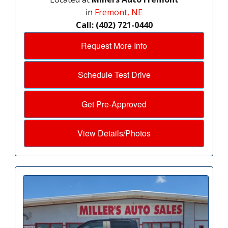
in
Fremont, NE
Call: (402) 721-0440
Request More Info
Schedule Test Drive
Get Pre-Approved
View Details/Photos