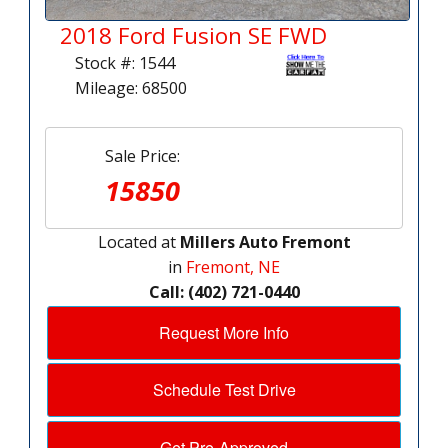
2018 Ford Fusion SE FWD
Stock #: 1544
Mileage: 68500
Sale Price:
15850
Located at
Millers Auto Fremont
in
Fremont, NE
Call: (402) 721-0440
Request More Info
Schedule Test Drive
Get Pre-Approved