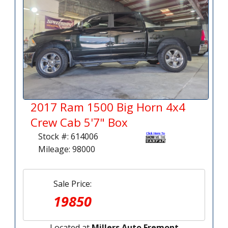
2017 Ram 1500 Big Horn 4x4
Crew Cab 5'7" Box
Stock #: 614006
Mileage: 98000
Sale Price:
19850
Located at
Millers Auto Fremont