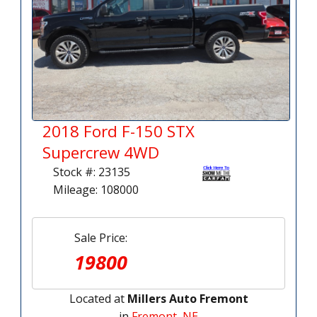
2018 Ford F-150 STX
Supercrew 4WD
Stock #: 23135
Mileage: 108000
Sale Price:
19800
Located at
Millers Auto Fremont
in
Fremont, NE