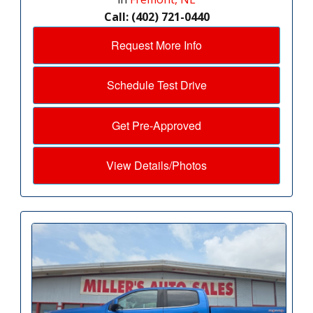
Call: (402) 721-0440
Request More Info
Schedule Test Drive
Get Pre-Approved
View Details/Photos