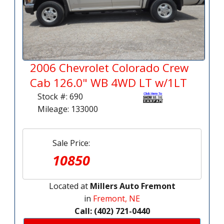
2006 Chevrolet Colorado Crew
Cab 126.0" WB 4WD LT w/1LT
Stock #: 690
Mileage: 133000
Sale Price:
10850
Located at
Millers Auto Fremont
in
Fremont, NE
Call: (402) 721-0440