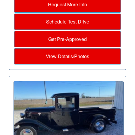
Request More Info
Schedule Test Drive
Get Pre-Approved
View Details/Photos