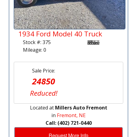
1934 Ford Model 40 Truck
Stock #: 375
Mileage: 0
Sale Price:
24850
Reduced!
Located at
Millers Auto Fremont
in
Fremont, NE
Call: (402) 721-0440
Request More Info