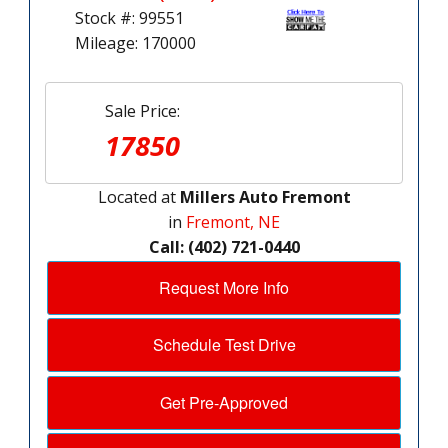
Stock #: 99551
Mileage: 170000
Sale Price:
17850
Located at
Millers Auto Fremont
in
Fremont, NE
Call: (402) 721-0440
Request More Info
Schedule Test Drive
Get Pre-Approved