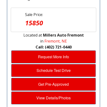
Sale Price:
15850
Located at
Millers Auto Fremont
in
Fremont, NE
Call: (402) 721-0440
Request More Info
Schedule Test Drive
Get Pre-Approved
View Details/Photos