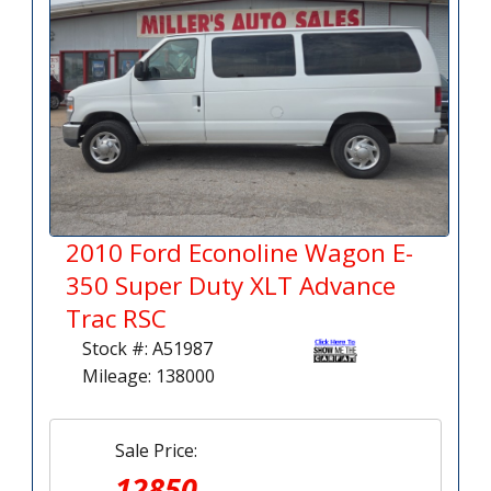
2010 Ford Econoline Wagon E-
350 Super Duty XLT Advance
Trac RSC
Stock #: A51987
Mileage: 138000
Sale Price:
12850