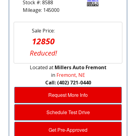
Stock #: 8588
Mileage: 145000
Sale Price:
12850
Reduced!
Located at
Millers Auto Fremont
in
Fremont, NE
Call: (402) 721-0440
Request More Info
Schedule Test Drive
Get Pre-Approved