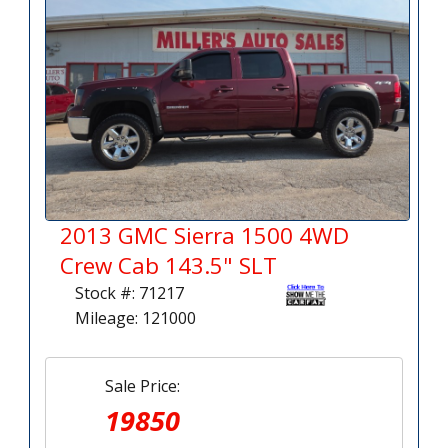
2013 GMC Sierra 1500 4WD
Crew Cab 143.5" SLT
Stock #: 71217
Mileage: 121000
Sale Price:
19850