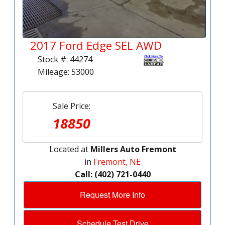
2017 Ford Edge SEL AWD
Stock #: 44274
Mileage: 53000
Sale Price:
18850
Located at
Millers Auto Fremont
in
Fremont, NE
Call: (402) 721-0440
Request More Info
Schedule Test Drive