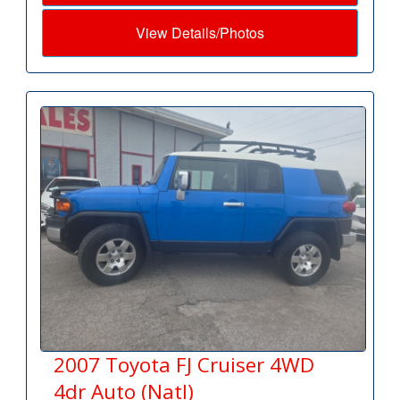
View Details/Photos
2007 Toyota FJ Cruiser 4WD
4dr Auto (Natl)