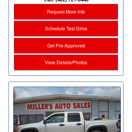
Request More Info
Schedule Test Drive
Get Pre-Approved
View Details/Photos