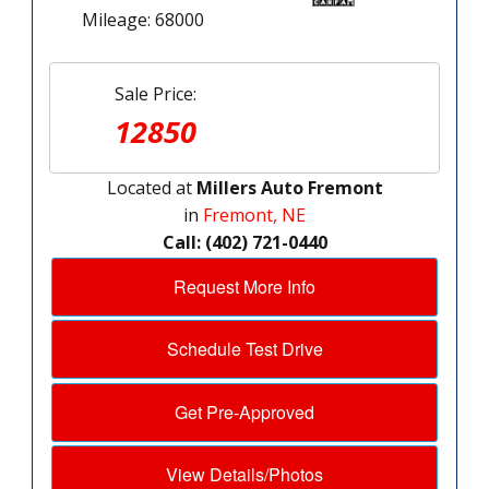
Mileage: 68000
Sale Price:
12850
Located at
Millers Auto Fremont
in
Fremont, NE
Call: (402) 721-0440
Request More Info
Schedule Test Drive
Get Pre-Approved
View Details/Photos