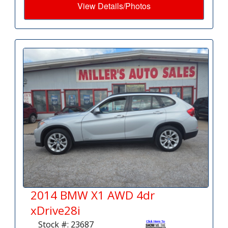
View Details/Photos
2014 BMW X1 AWD 4dr
xDrive28i
Stock #: 23687