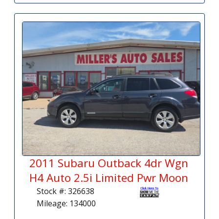
2011 Subaru Outback 4dr Wgn
H4 Auto 2.5i Limited Pwr Moon
Stock #: 326638
Mileage: 134000