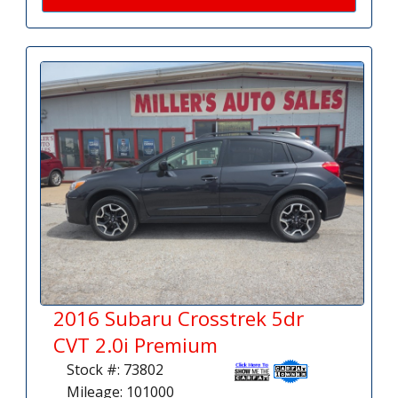
2016 Subaru Crosstrek 5dr
CVT 2.0i Premium
Stock #: 73802
Mileage: 101000