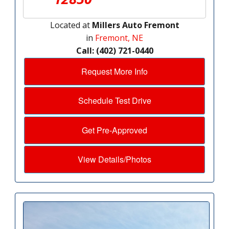
Located at
Millers Auto Fremont
in
Fremont, NE
Call: (402) 721-0440
Request More Info
Schedule Test Drive
Get Pre-Approved
View Details/Photos