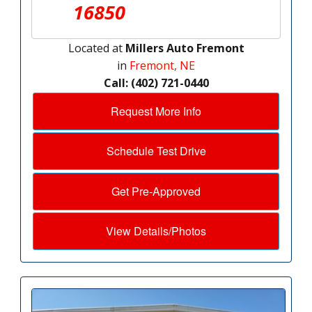
16850
Located at
Millers Auto Fremont
in
Fremont, NE
Call: (402) 721-0440
Request More Info
Schedule Test Drive
Get Pre-Approved
View Details/Photos