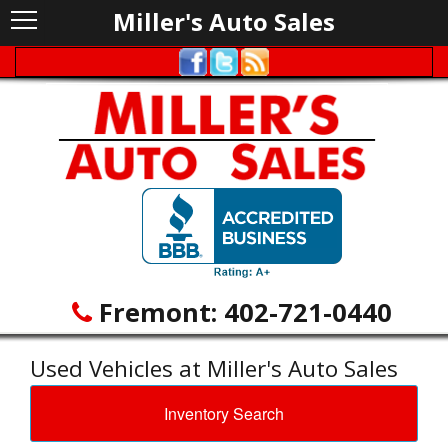
Miller's Auto Sales
Fremont:
402-721-0440
Used Vehicles at Miller's Auto Sales
Inventory Search