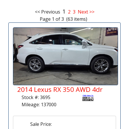
1
<< Previous
2
3
Next >>
Page 1 of 3 (63 items)
2014 Lexus RX 350 AWD 4dr
Stock #: 3695
Mileage: 137000
Sale Price: