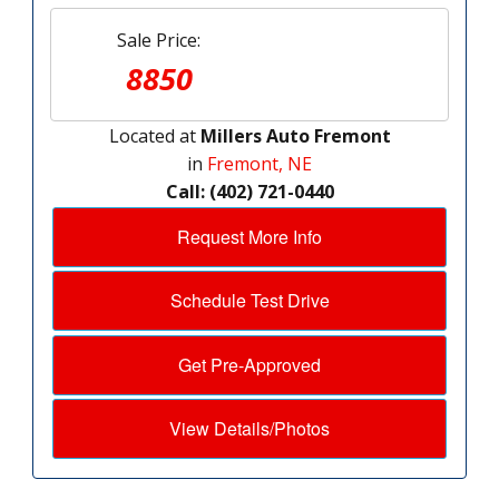
Sale Price:
8850
Located at
Millers Auto Fremont
in
Fremont, NE
Call: (402) 721-0440
Request More Info
Schedule Test Drive
Get Pre-Approved
View Details/Photos