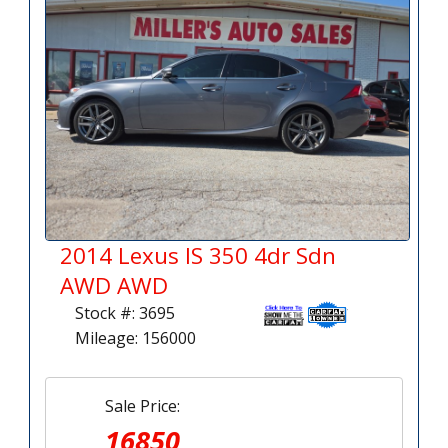
2014 Lexus IS 350 4dr Sdn
AWD AWD
Stock #: 3695
Mileage: 156000
Sale Price:
16850