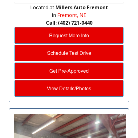
Located at
Millers Auto Fremont
in
Fremont, NE
Call: (402) 721-0440
Request More Info
Schedule Test Drive
Get Pre-Approved
View Details/Photos