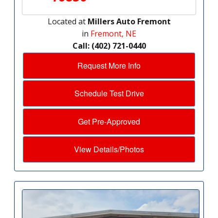
Located at
Millers Auto Fremont
in
Fremont, NE
Call: (402) 721-0440
Request More Info
Schedule Test Drive
Get Pre-Approved
View Details/Photos