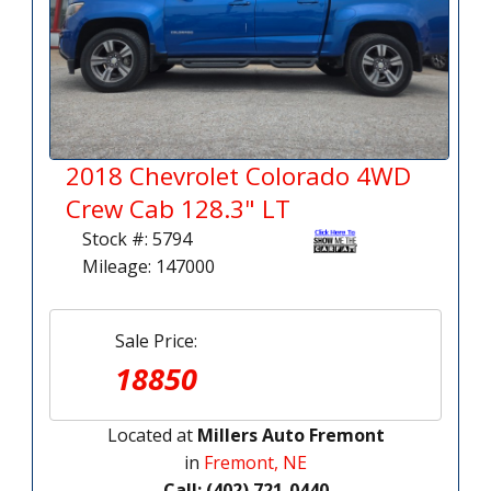
2018 Chevrolet Colorado 4WD
Crew Cab 128.3" LT
Stock #: 5794
Mileage: 147000
Sale Price:
18850
Located at
Millers Auto Fremont
in
Fremont, NE
Call: (402) 721-0440