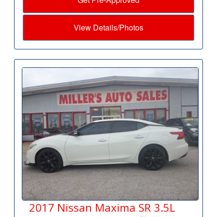
View Details/Photos
2017 Nissan Maxima SR 3.5L