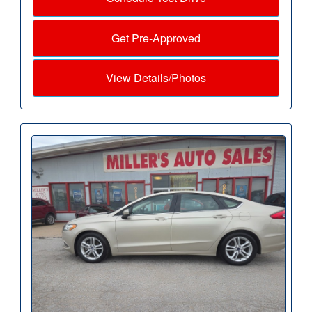
Get Pre-Approved
View Details/Photos