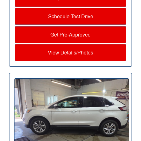
Schedule Test Drive
Get Pre-Approved
View Details/Photos