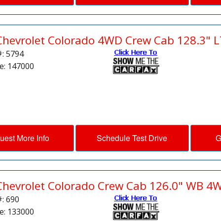
Chevrolet Colorado 4WD Crew Cab 128.3" L
#: 5794
e: 147000
uest More Info
Schedule Test Drive
G
Chevrolet Colorado Crew Cab 126.0" WB 4
#: 690
e: 133000