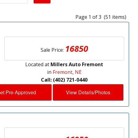
Page 1 of 3 (51 items)
16850
Sale Price:
Located at
Millers Auto Fremont
in
Fremont, NE
Call: (402) 721-0440
et Pre-Approved
View Details/Photos