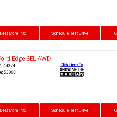
uest More Info
Schedule Test Drive
G
Ford Edge SEL AWD
#: 44274
e: 53000
uest More Info
Schedule Test Drive
G