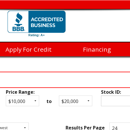
Apply For Credit
Financing
Price Range:
Stock ID:
to
Results Per Page