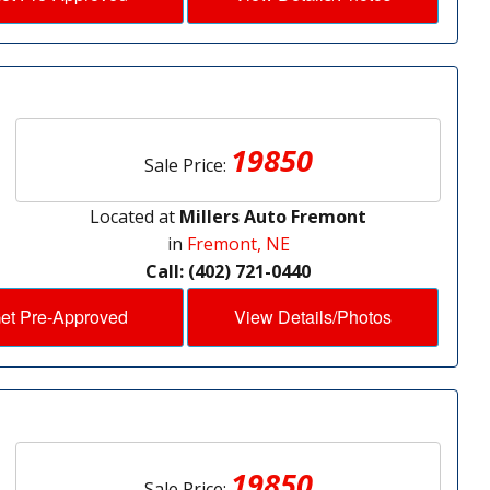
19850
Sale Price:
Located at
Millers Auto Fremont
in
Fremont, NE
Call: (402) 721-0440
et Pre-Approved
View Details/Photos
19850
Sale Price: