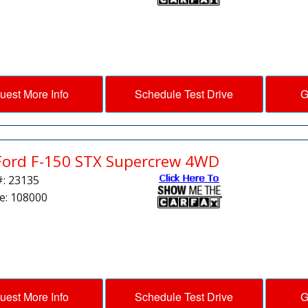
uest More Info
Schedule Test Drive
G
Ford F-150 STX Supercrew 4WD
#: 23135
e: 108000
uest More Info
Schedule Test Drive
G