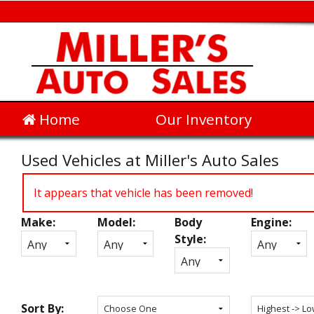
Home
Our Inventory
Used Vehicles at Miller's Auto Sales
It appears that vehicle has been removed!
Make:
Model:
Body
Engine:
Inventory
Style:
Search
Sort By: