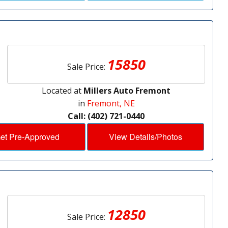
15850
Sale Price:
Located at
Millers Auto Fremont
in
Fremont, NE
Call: (402) 721-0440
et Pre-Approved
View Details/Photos
12850
Sale Price: