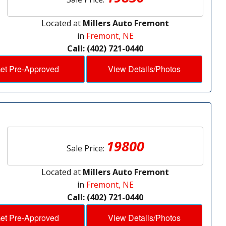
Located at
Millers Auto Fremont
in
Fremont, NE
Call: (402) 721-0440
et Pre-Approved
View Details/Photos
19800
Sale Price:
Located at
Millers Auto Fremont
in
Fremont, NE
Call: (402) 721-0440
et Pre-Approved
View Details/Photos