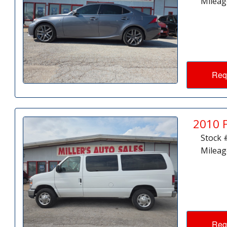
Mileag
Req
2010 
Stock 
Mileag
Req