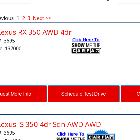
1
evious
2
3
Next >>
Lexus RX 350 AWD 4dr
#: 3695
e: 137000
uest More Info
Schedule Test Drive
G
Lexus IS 350 4dr Sdn AWD AWD
#: 3695