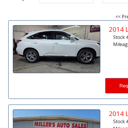
<< Pr
2014 
Stock 
Mileag
Req
2014 
Stock 