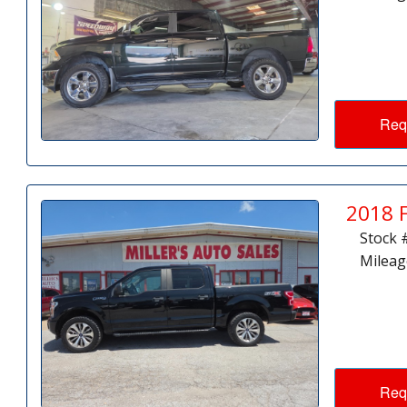
Req
2018 
Stock 
Mileag
Req