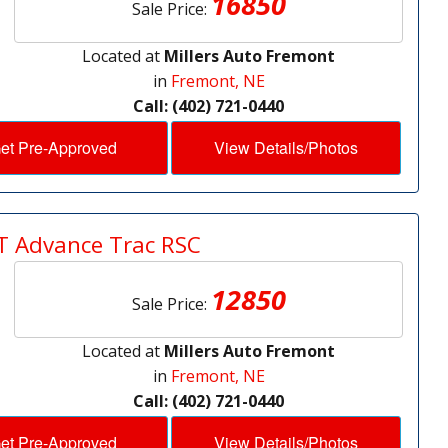
16850
Sale Price:
Located at
Millers Auto Fremont
in
Fremont, NE
Call: (402) 721-0440
et Pre-Approved
View Details/Photos
T Advance Trac RSC
12850
Sale Price:
Located at
Millers Auto Fremont
in
Fremont, NE
Call: (402) 721-0440
et Pre-Approved
View Details/Photos