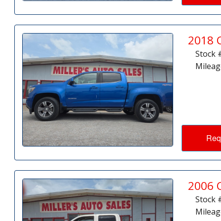
2018 
Stock 
Mileag
Req
2006 
Stock 
Mileag