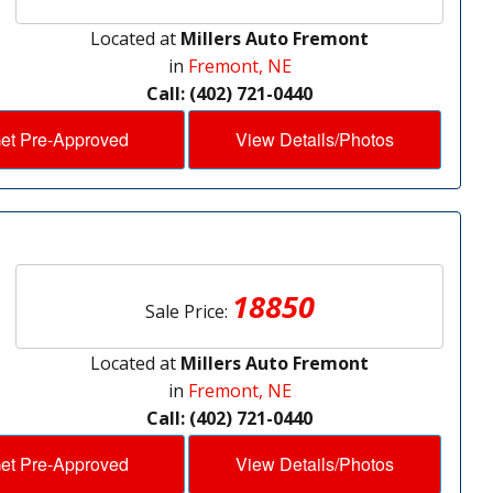
Located at
Millers Auto Fremont
in
Fremont, NE
Call: (402) 721-0440
et Pre-Approved
View Details/Photos
18850
Sale Price:
Located at
Millers Auto Fremont
in
Fremont, NE
Call: (402) 721-0440
et Pre-Approved
View Details/Photos