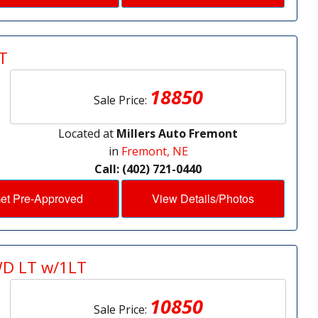
T
18850
Sale Price:
Located at
Millers Auto Fremont
in
Fremont, NE
Call: (402) 721-0440
et Pre-Approved
View Details/Photos
WD LT w/1LT
10850
Sale Price: