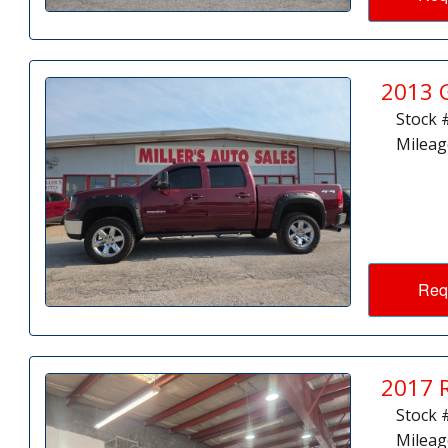
2013 
Stock 
Mileag
Req
2017 
Stock 
Mileag