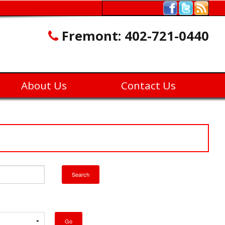
Fremont:
402-721-0440
About Us
Contact Us