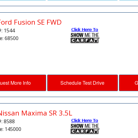
Ford Fusion SE FWD
#: 1544
e: 68500
uest More Info
Schedule Test Drive
G
Nissan Maxima SR 3.5L
#: 8588
e: 145000