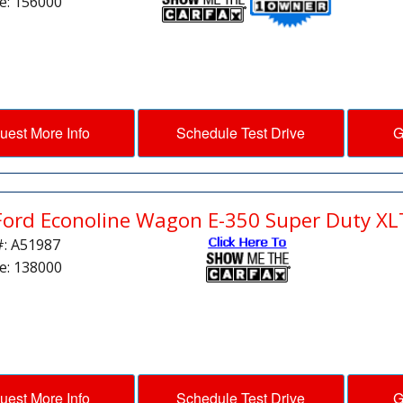
e: 156000
uest More Info
Schedule Test Drive
G
Ford Econoline Wagon E-350 Super Duty XL
#: A51987
e: 138000
uest More Info
Schedule Test Drive
G