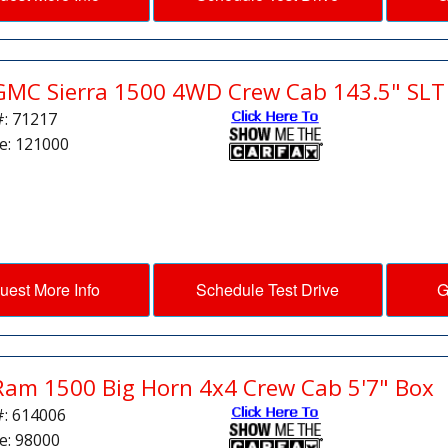
GMC Sierra 1500 4WD Crew Cab 143.5" SLT
#: 71217
e: 121000
uest More Info
Schedule Test Drive
G
Ram 1500 Big Horn 4x4 Crew Cab 5'7" Box
#: 614006
e: 98000