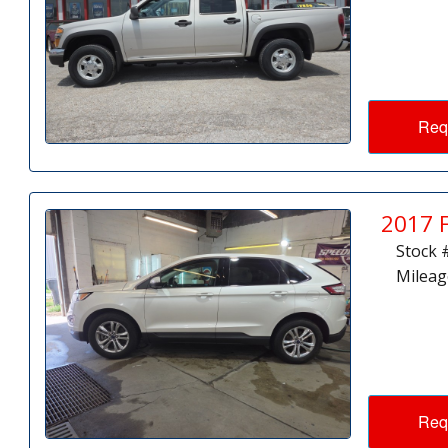
Req
2017 
Stock 
Mileag
Req