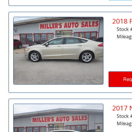
2018 
Stock 
Mileag
Req
2017 
Stock 
Mileag