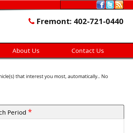
Fremont:
402-721-0440
About Us
Contact Us
icle(s) that interest you most, automatically... No
*
rch Period