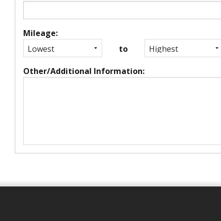
Mileage:
to
Other/Additional Information: