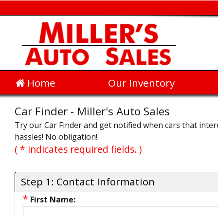
Home
Our Inventory
Car Finder - Miller's Auto Sales
Try our Car Finder and get notified when cars that intere
hassles! No obligation!
( * indicates required fields. )
Step 1: Contact Information
*
First Name: