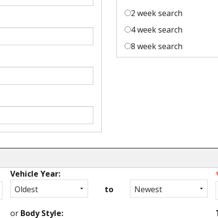
2 week search
4 week search
8 week search
Vehicle Year:
to
or
Body Style: