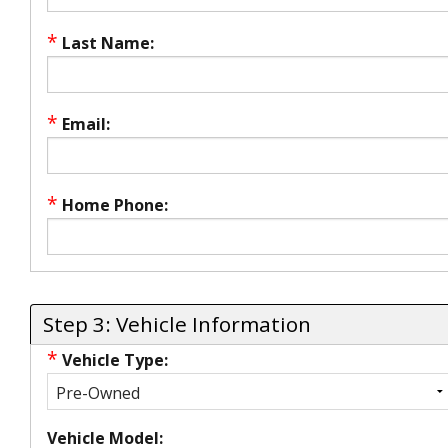
*
Last Name:
*
Email:
*
Home Phone:
Step 3: Vehicle Information
*
Vehicle Type:
Vehicle Model: