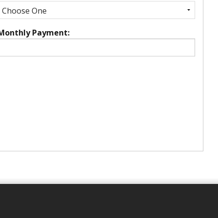
Monthly Payment: