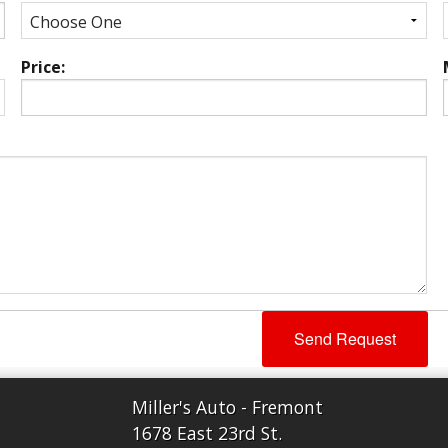
Price:
Miller's Auto - Fremont
1678 East 23rd St.