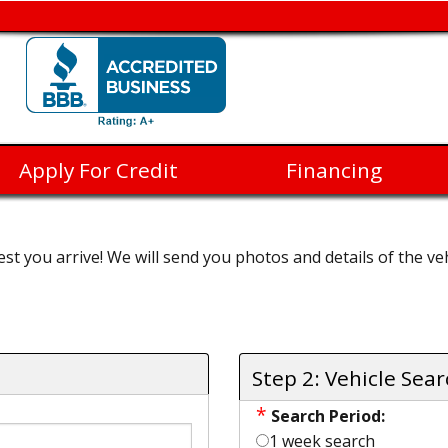
Apply For Credit
Financing
st you arrive! We will send you photos and details of the veh
Step 2: Vehicle Sea
*
Search Period:
1 week search