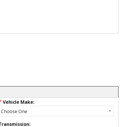
*
Vehicle Make:
Transmission: