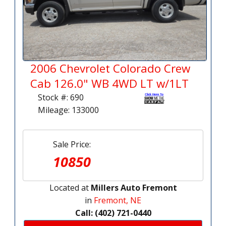
2006 Chevrolet Colorado Crew
Cab 126.0" WB 4WD LT w/1LT
Stock #: 690
Mileage: 133000
Sale Price:
10850
Located at
Millers Auto Fremont
in
Fremont, NE
Call: (402) 721-0440