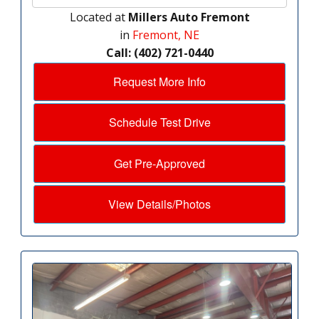
Located at
Millers Auto Fremont
in
Fremont, NE
Call: (402) 721-0440
Request More Info
Schedule Test Drive
Get Pre-Approved
View Details/Photos