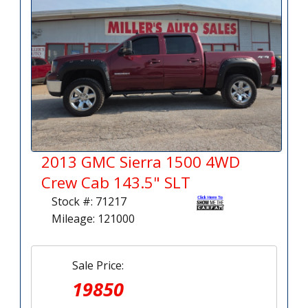
2013 GMC Sierra 1500 4WD
Crew Cab 143.5" SLT
Stock #: 71217
Mileage: 121000
Sale Price:
19850