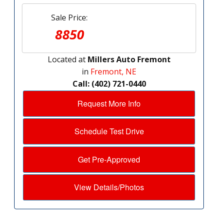
Sale Price:
8850
Located at
Millers Auto Fremont
in
Fremont, NE
Call: (402) 721-0440
Request More Info
Schedule Test Drive
Get Pre-Approved
View Details/Photos