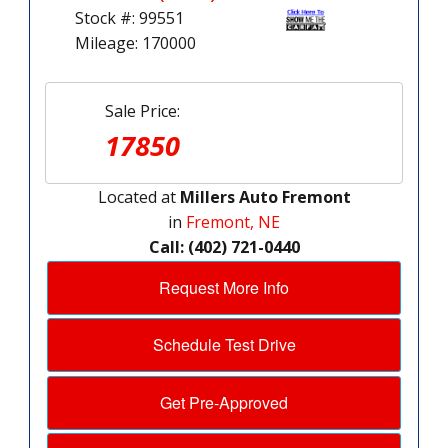
Stock #: 99551
Mileage: 170000
Sale Price:
17850
Located at
Millers Auto Fremont
in
Fremont, NE
Call: (402) 721-0440
Request More Info
Schedule Test Drive
Get Pre-Approved