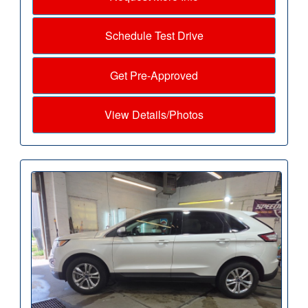
Schedule Test Drive
Get Pre-Approved
View Details/Photos