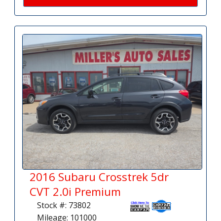
2016 Subaru Crosstrek 5dr
CVT 2.0i Premium
Stock #: 73802
Mileage: 101000