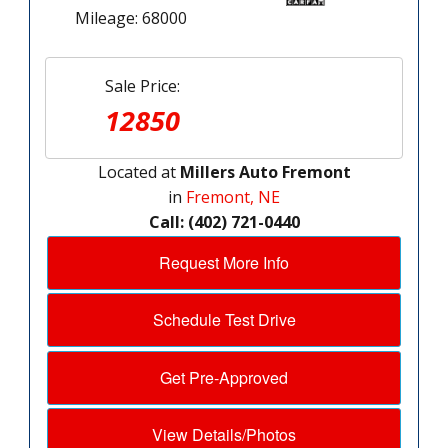
Mileage: 68000
Sale Price:
12850
Located at
Millers Auto Fremont
in
Fremont, NE
Call: (402) 721-0440
Request More Info
Schedule Test Drive
Get Pre-Approved
View Details/Photos