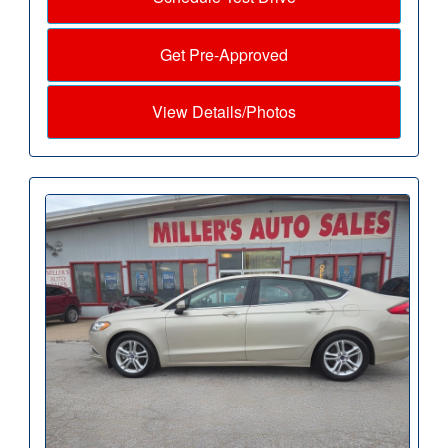
Get Pre-Approved
View Details/Photos