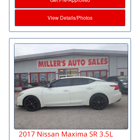
View Details/Photos
2017 Nissan Maxima SR 3.5L