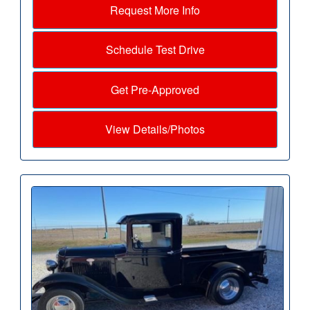
Request More Info
Schedule Test Drive
Get Pre-Approved
View Details/Photos