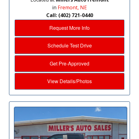
in
Fremont, NE
Call: (402) 721-0440
Request More Info
Schedule Test Drive
Get Pre-Approved
View Details/Photos