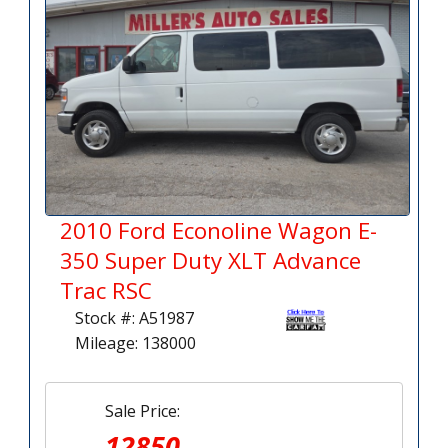
2010 Ford Econoline Wagon E-
350 Super Duty XLT Advance
Trac RSC
Stock #: A51987
Mileage: 138000
Sale Price:
12850