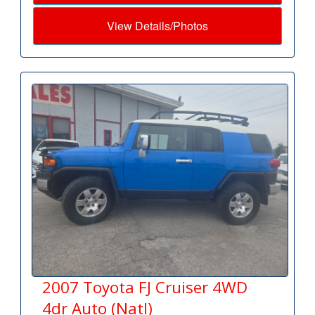
View Details/Photos
2007 Toyota FJ Cruiser 4WD
4dr Auto (Natl)