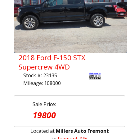
2018 Ford F-150 STX
Supercrew 4WD
Stock #: 23135
Mileage: 108000
Sale Price:
19800
Located at
Millers Auto Fremont
in
Fremont, NE