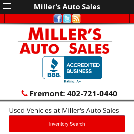
Miller's Auto Sales
Fremont:
402-721-0440
Used Vehicles at Miller's Auto Sales
Inventory Search