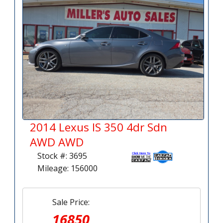
2014 Lexus IS 350 4dr Sdn
AWD AWD
Stock #: 3695
Mileage: 156000
Sale Price:
16850