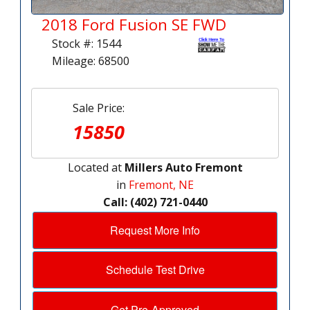
2018 Ford Fusion SE FWD
Stock #: 1544
Mileage: 68500
Sale Price:
15850
Located at
Millers Auto Fremont
in
Fremont, NE
Call: (402) 721-0440
Request More Info
Schedule Test Drive
Get Pre-Approved