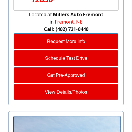
Located at
Millers Auto Fremont
in
Fremont, NE
Call: (402) 721-0440
Request More Info
Schedule Test Drive
Get Pre-Approved
View Details/Photos