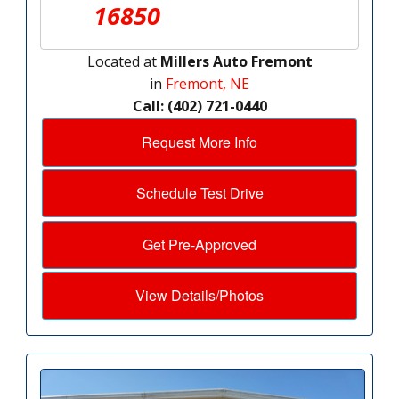
16850
Located at
Millers Auto Fremont
in
Fremont, NE
Call: (402) 721-0440
Request More Info
Schedule Test Drive
Get Pre-Approved
View Details/Photos