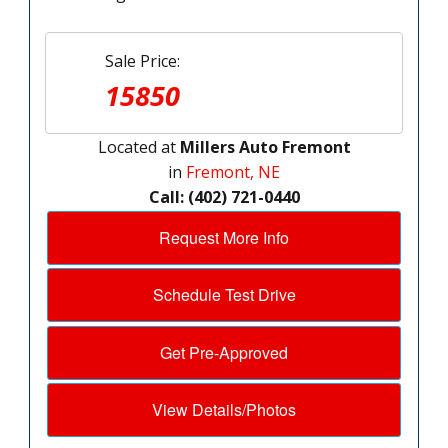
Sale Price:
15850
Located at
Millers Auto Fremont
in
Fremont, NE
Call: (402) 721-0440
Request More Info
Schedule Test Drive
Get Pre-Approved
View Details/Photos