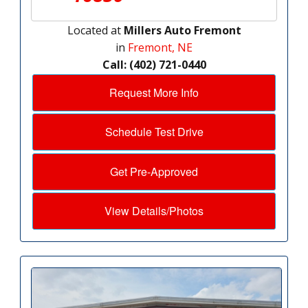
Located at
Millers Auto Fremont
in
Fremont, NE
Call: (402) 721-0440
Request More Info
Schedule Test Drive
Get Pre-Approved
View Details/Photos