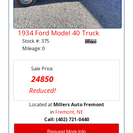
1934 Ford Model 40 Truck
Stock #: 375
Mileage: 0
Sale Price:
24850
Reduced!
Located at
Millers Auto Fremont
in
Fremont, NE
Call: (402) 721-0440
Request More Info