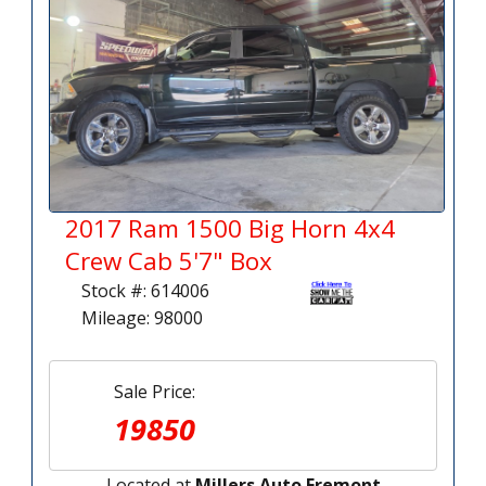
2017 Ram 1500 Big Horn 4x4
Crew Cab 5'7" Box
Stock #: 614006
Mileage: 98000
Sale Price:
19850
Located at
Millers Auto Fremont