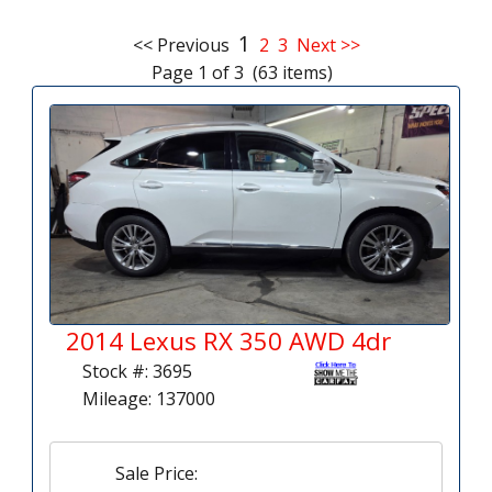
1
<< Previous
2
3
Next >>
Page 1 of 3 (63 items)
2014 Lexus RX 350 AWD 4dr
Stock #: 3695
Mileage: 137000
Sale Price: