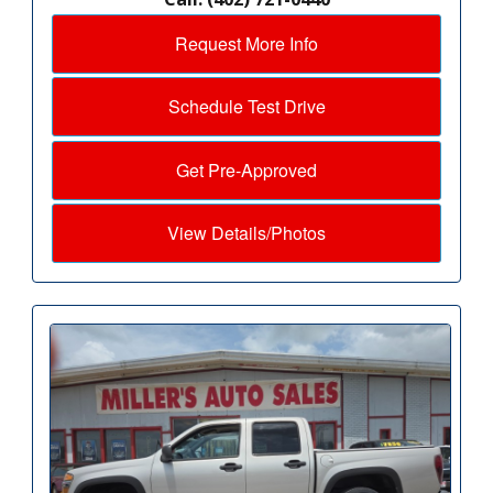
Request More Info
Schedule Test Drive
Get Pre-Approved
View Details/Photos