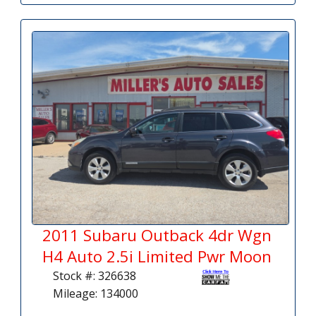
2011 Subaru Outback 4dr Wgn
H4 Auto 2.5i Limited Pwr Moon
Stock #: 326638
Mileage: 134000