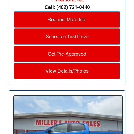
Call: (402) 721-0440
Request More Info
Schedule Test Drive
Get Pre-Approved
View Details/Photos