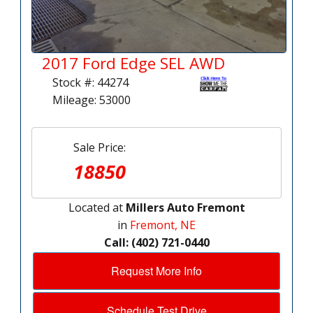
2017 Ford Edge SEL AWD
Stock #: 44274
Mileage: 53000
Sale Price:
18850
Located at
Millers Auto Fremont
in
Fremont, NE
Call: (402) 721-0440
Request More Info
Schedule Test Drive