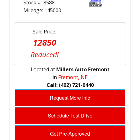
Stock #: 8588
Mileage: 145000
Sale Price:
12850
Reduced!
Located at
Millers Auto Fremont
in
Fremont, NE
Call: (402) 721-0440
Request More Info
Schedule Test Drive
Get Pre-Approved