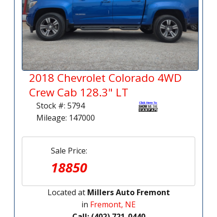
2018 Chevrolet Colorado 4WD
Crew Cab 128.3" LT
Stock #: 5794
Mileage: 147000
Sale Price:
18850
Located at
Millers Auto Fremont
in
Fremont, NE
Call: (402) 721-0440