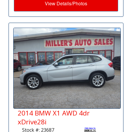
View Details/Photos
2014 BMW X1 AWD 4dr
xDrive28i
Stock #: 23687