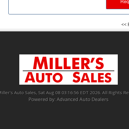
Req
<< 
iller's Auto Sales, Sat Aug 08 03:16:56 EDT 2026. All Rights R
Powered by: Advanced Auto Dealers