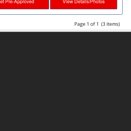
et Pre-Approved
View Details/Photos
Page 1 of 1 (3 items)