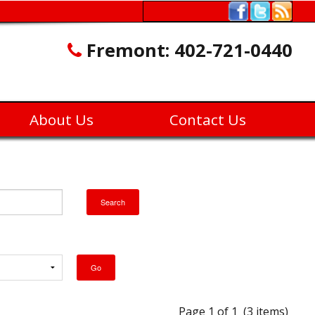
Fremont:
402-721-0440
About Us
Contact Us
Page 1 of 1 (3 items)