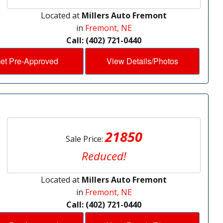
Located at
Millers Auto Fremont
in
Fremont, NE
Call: (402) 721-0440
et Pre-Approved
View Details/Photos
21850
Sale Price:
Reduced!
Located at
Millers Auto Fremont
in
Fremont, NE
Call: (402) 721-0440