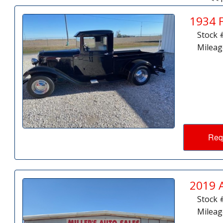
1934 
Stock 
Mileag
Req
2019 
Stock 
Mileag