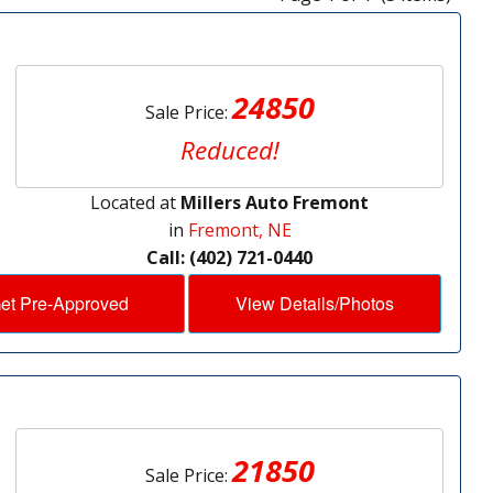
24850
Sale Price:
Reduced!
Located at
Millers Auto Fremont
in
Fremont, NE
Call: (402) 721-0440
et Pre-Approved
View Details/Photos
21850
Sale Price: