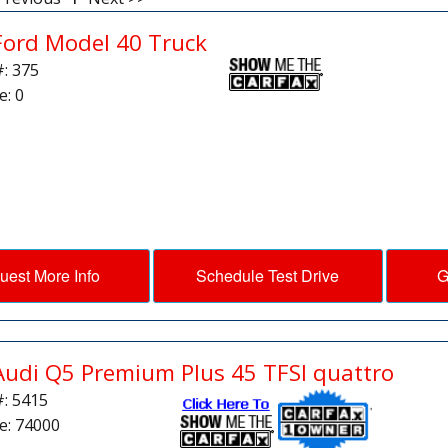
Ford Model 40 Truck
#: 375
e: 0
uest More Info
Schedule Test Drive
G
Audi Q5 Premium Plus 45 TFSI quattro
#: 5415
e: 74000