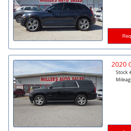
Req
2020 
Stock 
Mileag