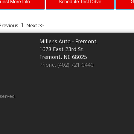
uest More Info
Schedule Test Drive
G
1
Previous
Next >>
Miller's Auto - Fremont
1678 East 23rd St.
Fremont, NE 68025
Phone: (402) 721-0440
eserved.