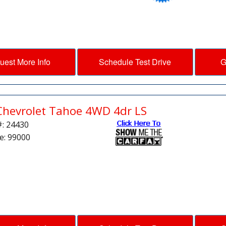
uest More Info
Schedule Test Drive
G
Chevrolet Tahoe 4WD 4dr LS
#: 24430
e: 99000