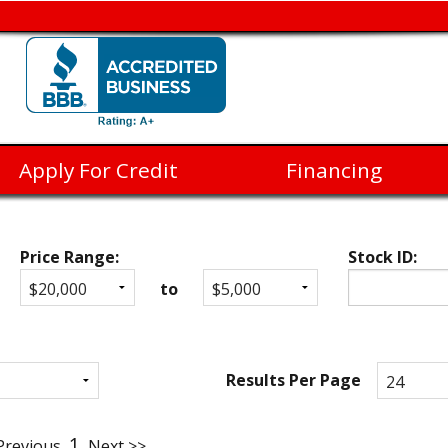
Apply For Credit
Financing
Price Range:
Stock ID:
to
Results Per Page
1
Previous
Next >>