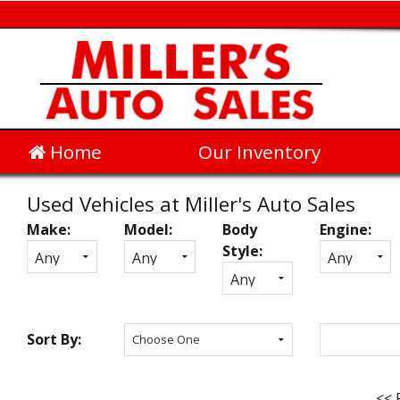
Home
Our Inventory
Used Vehicles at Miller's Auto Sales
Make:
Model:
Body
Engine:
Inventory
Style:
Search
Sort By:
<< 